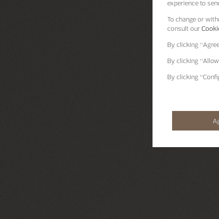
experience to send
To change or withd
consult our
Cookie
By clicking
“Agre
By clicking
“Allow
By clicking
“Confi
A