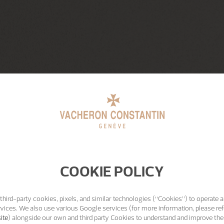
COOKIE POLICY
third-party cookies, pixels, and similar technologies (“Cookies”) to operate a
vices. We also use various Google services (for more information, please ref
ite
) alongside our own and third party Cookies to understand and improve the