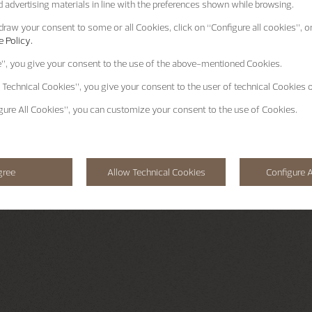
 advertising materials in line with the preferences shown while browsing.
raw your consent to some or all Cookies, click on “Configure all cookies”, or
 Policy.
e”
, you give your consent to the use of the above-mentioned Cookies.
 Technical Cookies”
, you give your consent to the user of technical Cookies o
gure All Cookies”
, you can customize your consent to the use of Cookies.
gree
Allow Technical Cookies
Configure A