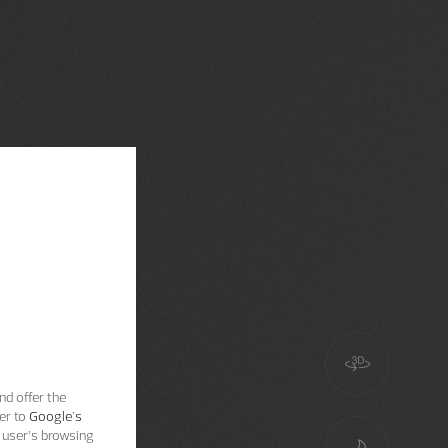
nd offer the
er to
Google's
 user’s browsing