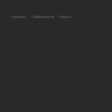
Watches
Craftsmanship
Maison