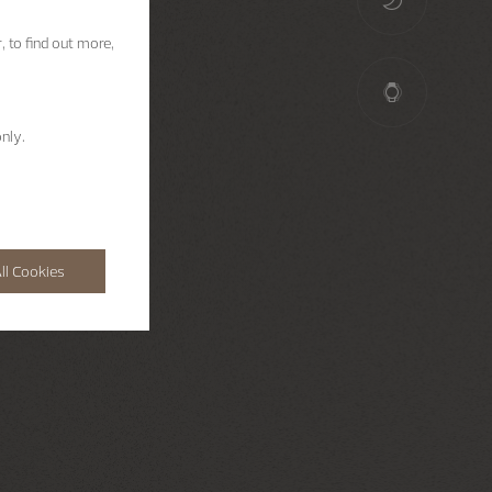
, to find out more,
nly.
ll Cookies