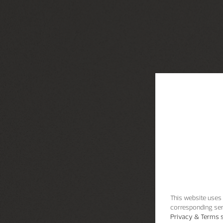
This website uses 
corresponding ser
Privacy & Terms s