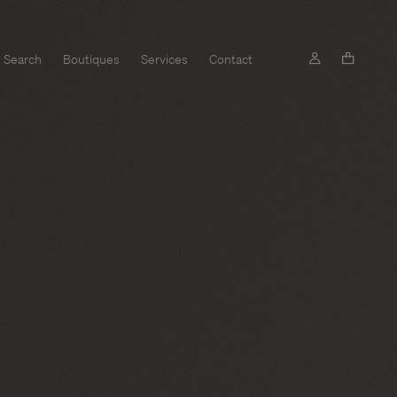
Search
Boutiques
Services
Contact