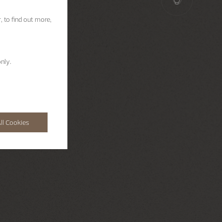
, to find out more,
nly.
ll Cookies