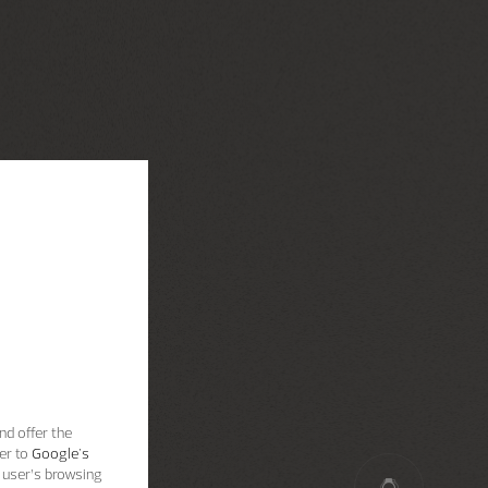
nd offer the
er to
Google's
 user’s browsing