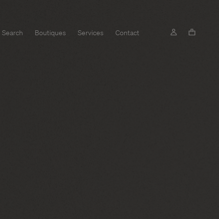
Search
Boutiques
Services
Contact