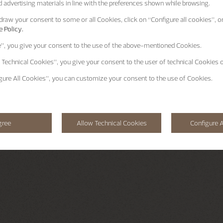
 advertising materials in line with the preferences shown while browsing.
raw your consent to some or all Cookies, click on “Configure all cookies”, or
 Policy.
e”
, you give your consent to the use of the above-mentioned Cookies.
 Technical Cookies”
, you give your consent to the user of technical Cookies o
gure All Cookies”
, you can customize your consent to the use of Cookies.
gree
Allow Technical Cookies
Configure A