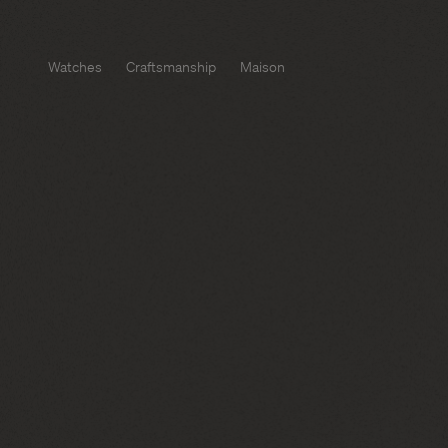
Watches
Craftsmanship
Maison