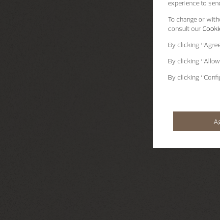
experience to send
To change or withd
consult our
Cookie
By clicking
“Agre
By clicking
“Allow
By clicking
“Confi
A