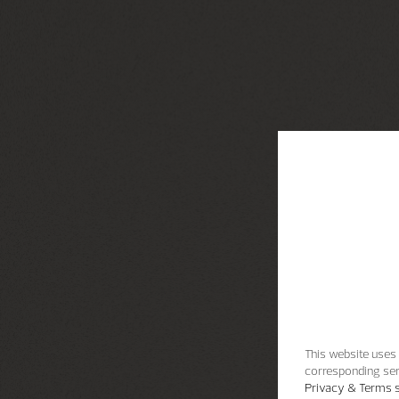
This website uses 
corresponding ser
Privacy & Terms s