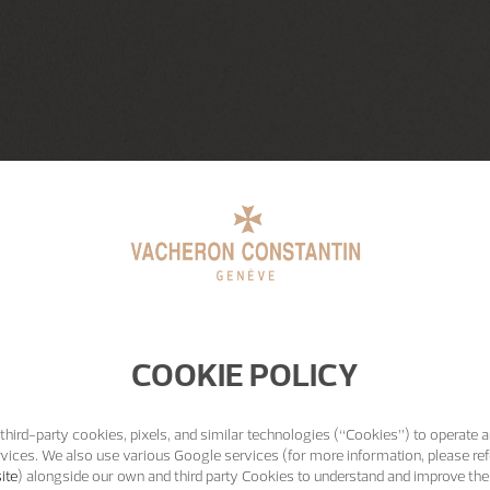
COOKIE POLICY
third-party cookies, pixels, and similar technologies (“Cookies”) to operate a
vices. We also use various Google services (for more information, please ref
ite
) alongside our own and third party Cookies to understand and improve the