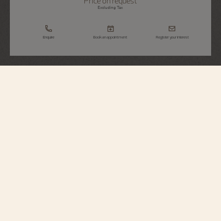
Price on request
Excluding Tax
Enquire
Book an appointment
Register your interest
Métiers d'Art
Tribute To Great Civilisations - Athéna De
Velletri
7620A/000R-H081
Vacheron Constantin opens a new chapter in its Métiers d’Art – Tribute to
great civilisations collection. Born from the partnership with the Louvre