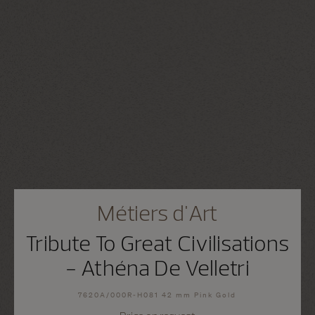
Métiers d'Art
Tribute To Great Civilisations
- Athéna De Velletri
7620A/000R-H081 42 mm Pink Gold