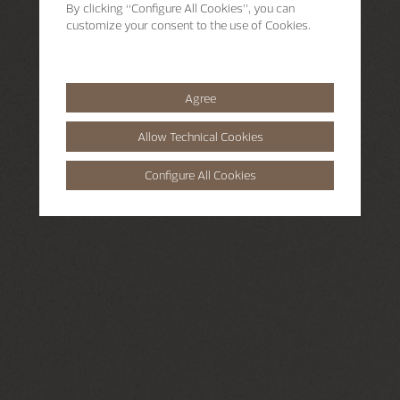
By clicking
“Configure All Cookies”
, you can
customize your consent to the use of Cookies.
Agree
Allow Technical Cookies
Configure All Cookies