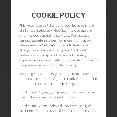
COOKIE POLICY
This website uses third-party cookies, pixels, and
similar technologies (“Cookies”) to operate and
offer the corresponding services. We also use
various Google services (for more information,
please refer to
Google's Privacy & Terms site
)
alongside our own and third party Cookies to
understand and improve the user’s browsing
experience to send advertising materials in line with
the preferences shown while browsing.
To change or withdraw your consent to some or all
Cookies, click on “Configure all cookies”, or, to find
out more, consult our
Cookie Policy.
By clicking
“Agree”
, you give your consent to the
use of the above-mentioned Cookies.
By clicking
“Allow Technical Cookies”
, you give
your consent to the user of technical Cookies only.