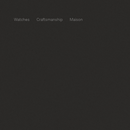
Watches
Craftsmanship
Maison