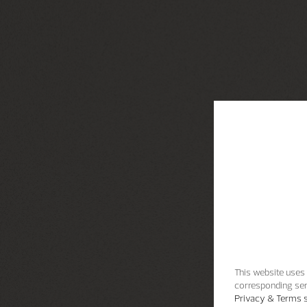
This website uses 
corresponding ser
Privacy & Terms s