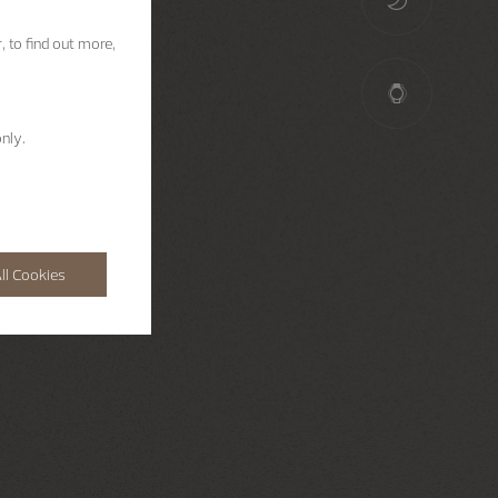
, to find out more,
nly.
ll Cookies