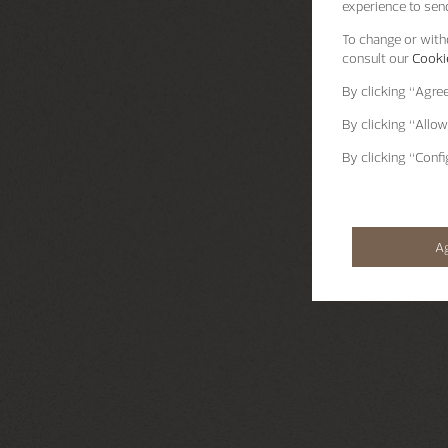
experience to send
To change or withd
consult our
Cookie
By clicking
“Agre
By clicking
“Allow
By clicking
“Confi
A