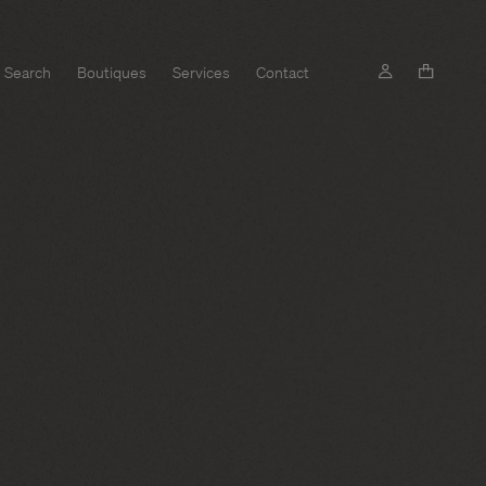
Search
Boutiques
Services
Contact