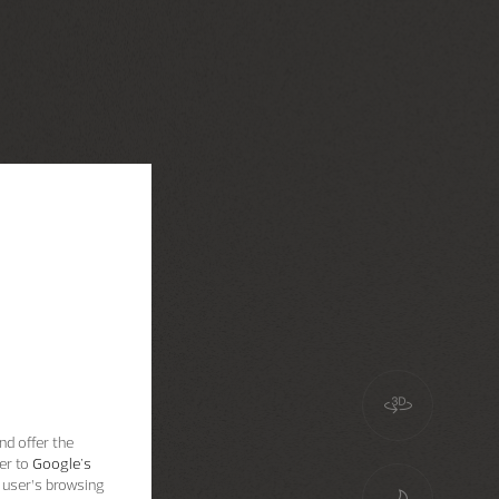
nd offer the
er to
Google's
 user’s browsing