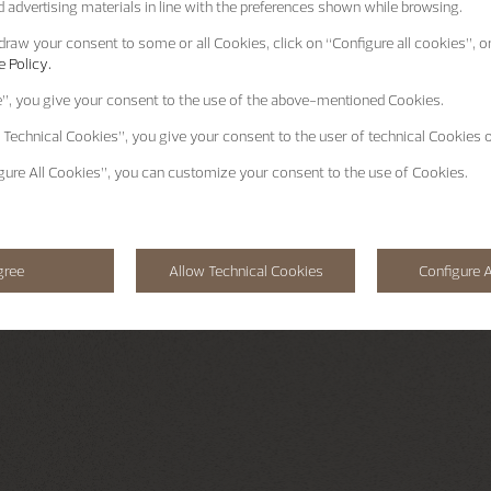
 advertising materials in line with the preferences shown while browsing.
raw your consent to some or all Cookies, click on “Configure all cookies”, or
 Policy.
e”
, you give your consent to the use of the above-mentioned Cookies.
 Technical Cookies”
, you give your consent to the user of technical Cookies o
gure All Cookies”
, you can customize your consent to the use of Cookies.
gree
Allow Technical Cookies
Configure A