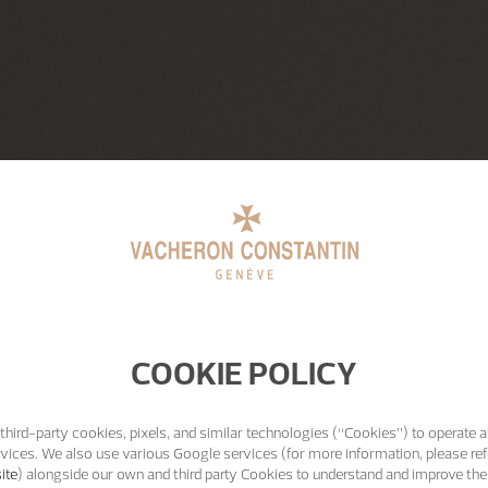
COOKIE POLICY
third-party cookies, pixels, and similar technologies (“Cookies”) to operate a
vices. We also use various Google services (for more information, please ref
ite
) alongside our own and third party Cookies to understand and improve the