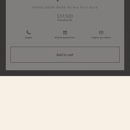
4400E/000R-B436 40 mm Pink Gold
$51,500
Excluding Tax
Enquire
Book an appointment
Register your interest
Add to cart
Fiftysix
Day-Date