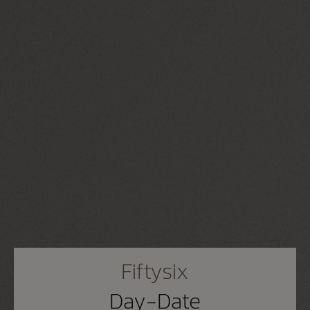
Fiftysix
Day-Date