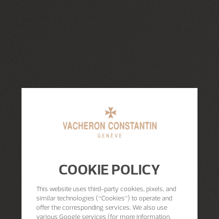
COOKIE POLICY
This website uses third-party cookies, pixels, and
similar technologies (“Cookies”) to operate and
offer the corresponding services. We also use
various Google services (for more information,