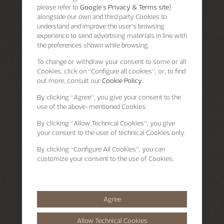
please refer to
Google's Privacy & Terms site
)
alongside our own and third party Cookies to
understand and improve the user’s browsing
experience to send advertising materials in line with
the preferences shown while browsing.
To change or withdraw your consent to some or all
Cookies, click on “Configure all cookies”, or, to find
out more, consult our
Cookie Policy.
By clicking
“Agree”
, you give your consent to the
use of the above-mentioned Cookies.
By clicking
“Allow Technical Cookies”
, you give
your consent to the user of technical Cookies only.
By clicking
“Configure All Cookies”
, you can
customize your consent to the use of Cookies.
Agree
Allow Technical Cookies