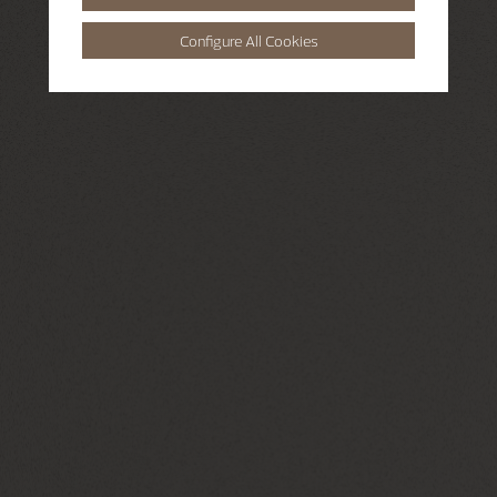
Configure All Cookies