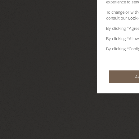
experience to send
To change or withd
consult our
Cookie
By clicking
“Agre
By clicking
“Allow
By clicking
“Confi
A