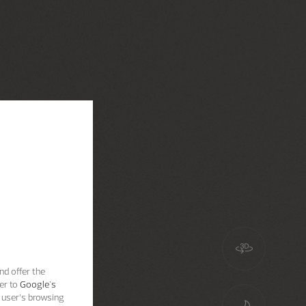
nd offer the
er to
Google's
 user’s browsing