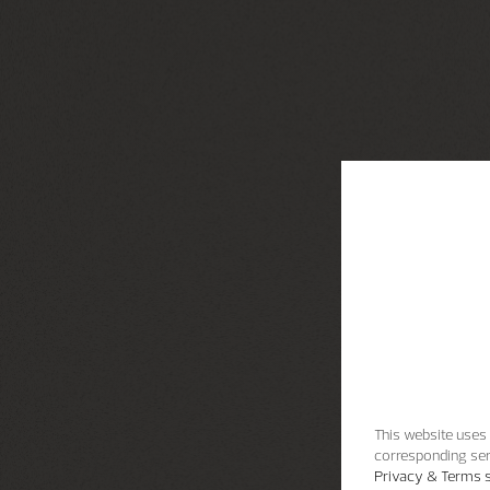
This website uses 
corresponding ser
Privacy & Terms s