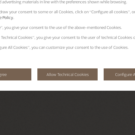
 advertising materials in line with the preferences shown while browsing.
raw your consent to some or all Cookies, click on “Configure all cookies”, or
 Policy.
e”
, you give your consent to the use of the above-mentioned Cookies.
 Technical Cookies”
, you give your consent to the user of technical Cookies o
gure All Cookies”
, you can customize your consent to the use of Cookies.
gree
Allow Technical Cookies
Configure A