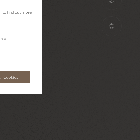
, to find out more,
nly.
ll Cookies