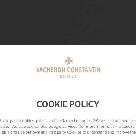
COOKIE POLICY
third-party cookies, pixels, and similar technologies (“Cookies”) to operate a
vices. We also use various Google services (for more information, please ref
ite
) alongside our own and third party Cookies to understand and improve the