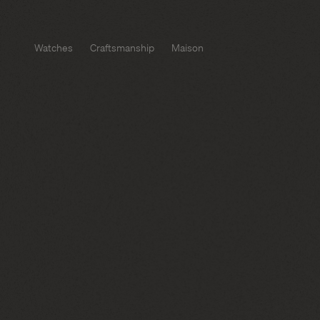
Watches
Craftsmanship
Maison