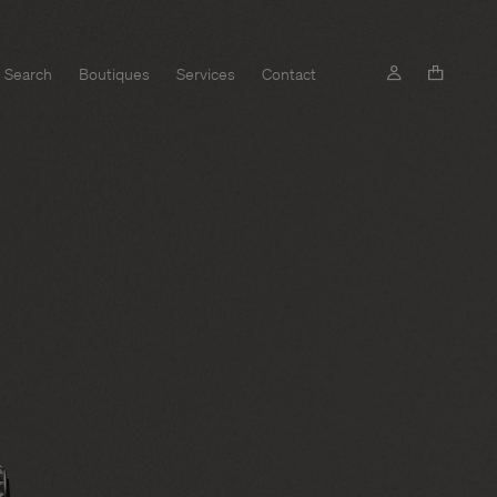
Search
Boutiques
Services
Contact