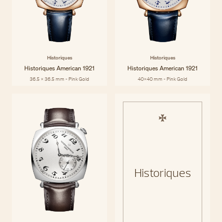
Historiques
Historiques
Historiques American 1921
Historiques American 1921
36.5 x 36.5 mm - Pink Gold
40x40 mm - Pink Gold
Historiques