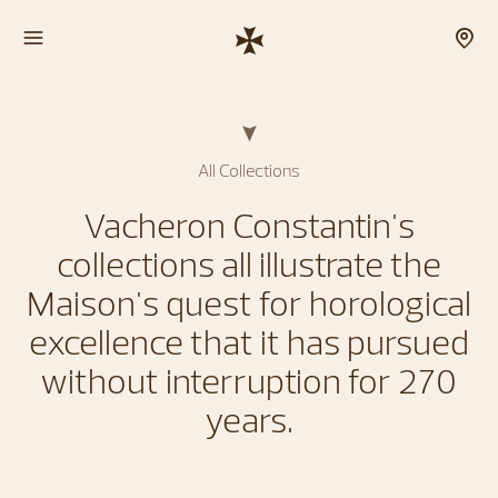
All Collections
Vacheron Constantin's
collections all illustrate the
Maison's quest for horological
excellence that it has pursued
without interruption for 270
years.