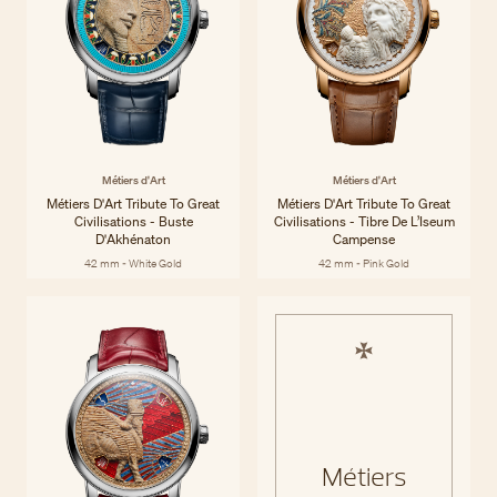
Métiers d'Art
Métiers d'Art
Métiers D'Art Tribute To Great
Métiers D'Art Tribute To Great
Civilisations - Buste
Civilisations - Tibre De L’Iseum
D'Akhénaton
Campense
42 mm - White Gold
42 mm - Pink Gold
Métiers