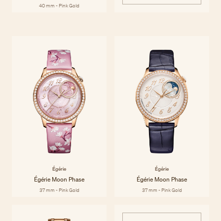
40 mm - Pink Gold
Égérie
Inspired by and dedicated to women, the Égérie collection brings
Discover the collection
together Haute Couture and Haute Horlogerie to celebrate style and
materials with contemporary sensibility and historic savoir-faire. Égérie
watches are beautiful by any standard, both inside and out.
Égérie
Égérie
Égérie Moon Phase
Égérie Moon Phase
37 mm - Pink Gold
37 mm - Pink Gold