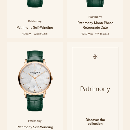
Patrimony
Patrimony
Patrimony Moon Phase
Patrimony Self-Winding
Retrograde Date
40 mm - White Gold
42.5 mm - White Gold
Patrimony
Discover the
Patrimony
collection
Patrimony Self-Winding