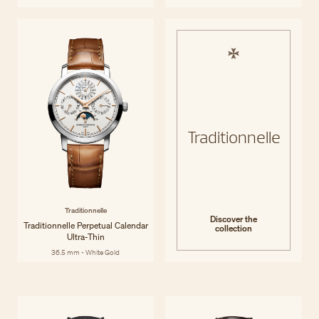
Traditionnelle
Traditionnelle
Discover the
Traditionnelle Perpetual Calendar
collection
Ultra-Thin
36.5 mm - White Gold