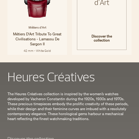
d'Art
Métiers d'Art
Métiers D'Art Tribute To Great
Discover the
Civilisations - Lamassu De
collection
Sargon II
42 mm - White Gold
Heures Créatives
The Heures Créatives collection is inspired by the women’s watches
developed by Vacheron Constantin during the 1920s, 1930s and 1970s.
These precious timepieces embody the prolific creativity of these periods,
while their design and their feminine curves are imbued with a resolutely
contemporary elegance. These horological gems harbour a mechanical
heart reflecting the finest watchmaking traditions.
Discover the collection