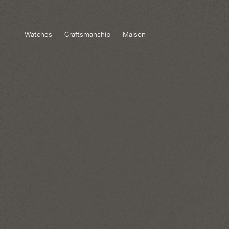
Watches
Craftsmanship
Maison