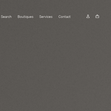
Search
Boutiques
Services
Contact