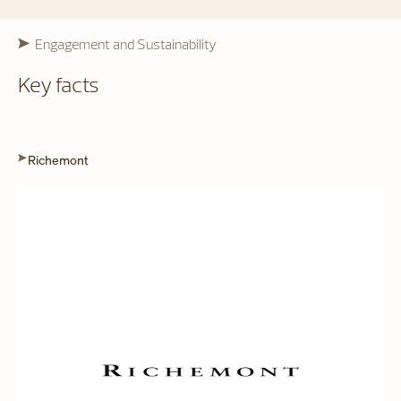
Engagement and Sustainability
Key facts
Richemont