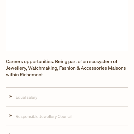
Careers opportunities: Being part of an ecosystem of
Jewellery, Watchmaking, Fashion & Accessories Maisons
within Richemont.
Equal salary
Responsible Jewellery Council