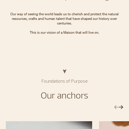
​Our way of seeing the world leads us to cherish and protect the natural
resources, crafts and human talent that have shaped our history over
centuries.
​This is our vision of a Maison that will live on.
Foundations of Purpose
Our anchors