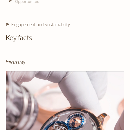
Opportunites
Engagement and Sustainability
Key facts
Warranty