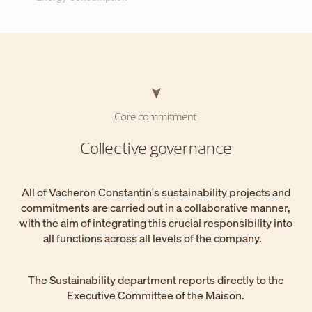
Core commitment
Collective governance
All of Vacheron Constantin's sustainability projects and
commitments are carried out in a collaborative manner,
with the aim of integrating this crucial responsibility into
all functions across all levels of the company.
The Sustainability department reports directly to the
Executive Committee of the Maison.