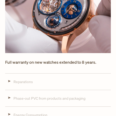
Full warranty on new watches extended to 8 years.
Reparations
Phase-out PVC from products and packaging
Energy Consumption