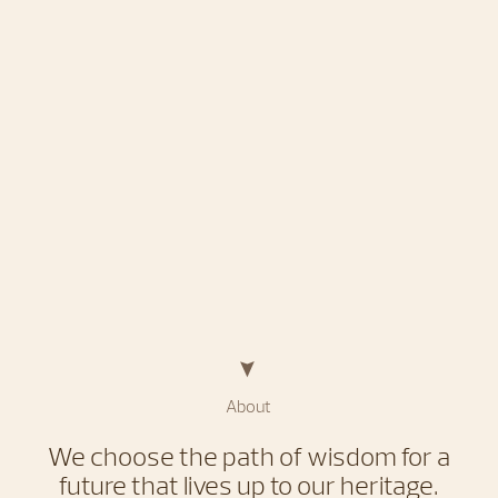
About
We choose the path of wisdom for a
future that lives up to our heritage.