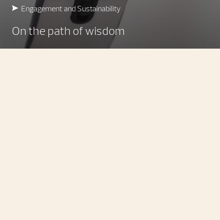
Engagement and Sustainability
On the path of wisdom