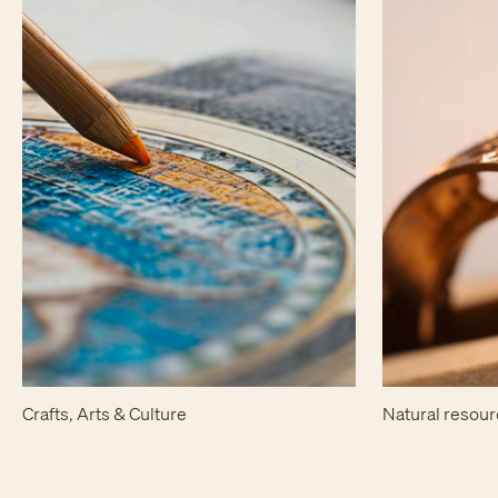
Crafts, Arts & Culture
Natural resou