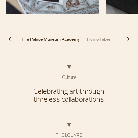
The Met
The Palace Museum Academy
Homo Faber
Artistic co
Culture
Celebrating art through
timeless collaborations
THE LOUVRE