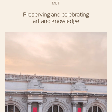
MET
Preserving and celebrating
art and knowledge