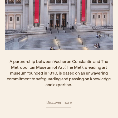
A partnership between Vacheron Constantin and The
Metropolitan Museum of Art (The Met), a leading art
museum founded in 1870, is based on an unwavering
commitment to safeguarding and passing on knowledge
and expertise.
Discover more