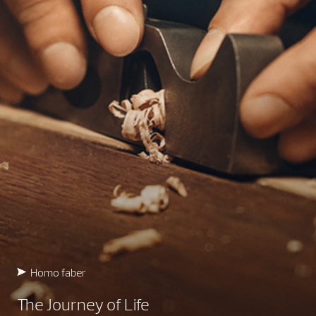
Homo faber
The Journey of Life