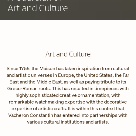
Art and Culture
Art and Culture
Since 1755, the Maison has taken inspiration from cultural
and artistic universes in Europe, the United States, the Far
East and the Middle East, as well as paying tribute to its
Greco-Roman roots. This has resulted in timepieces with
highly sophisticated creative ornamentation, with
remarkable watchmaking expertise with the decorative
expertise of artistic crafts. It is within this context that
Vacheron Constantin has entered into partnerships with
various cultural institutions and artists.