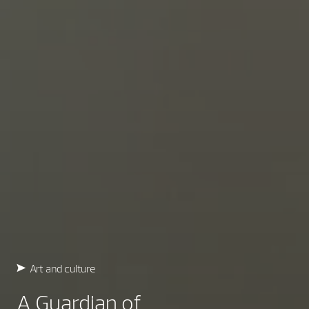
Art and culture
A Guardian of