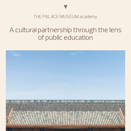
THE PALACE MUSEUM academy
A cultural partnership through the lens
of public education