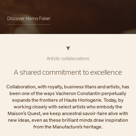
Discover Homo Faber
Artistic collaborations
A shared commitment to excellence
Collaboration, with royalty, business titans and artists, has
been one of the ways Vacheron Constantin perpetually
expands the frontiers of Haute Horlogerie. Today, by
working closely with select artists who embody the
Maison’s Quest, we keep ancestral savoir-faire alive with
new ideas, even as these brilliant minds draw inspiration
from the Manufacture’s heritage.