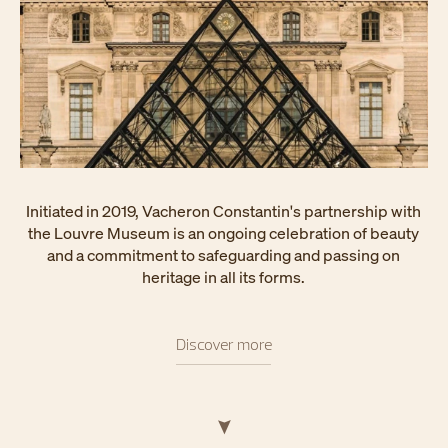
Initiated in 2019, Vacheron Constantin's partnership with
the Louvre Museum is an ongoing celebration of beauty
and a commitment to safeguarding and passing on
heritage in all its forms.
Discover more