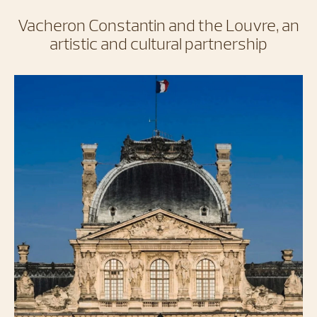
Vacheron Constantin and the Louvre, an
artistic and cultural partnership