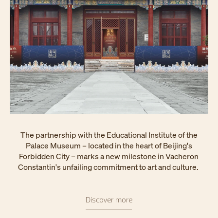
The partnership with the Educational Institute of the
Palace Museum – located in the heart of Beijing's
Forbidden City – marks a new milestone in Vacheron
Constantin's unfailing commitment to art and culture.
Discover more