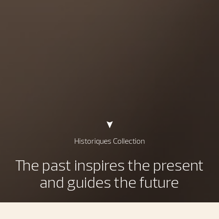
Historiques Collection
The past inspires the present
and guides the future