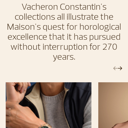
Vacheron Constantin's
collections all illustrate the
Maison's quest for horological
excellence that it has pursued
without interruption for 270
years.