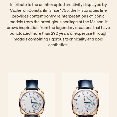
In tribute to the uninterrupted creativity displayed by
Vacheron Constantin since 1755, the Historiques line
provides contemporary reinterpretations of iconic
models from the prestigious heritage of the Maison. It
draws inspiration from the legendary creations that have
punctuated more than 270 years of expertise through
models combining rigorous technicality and bold
aesthetics.