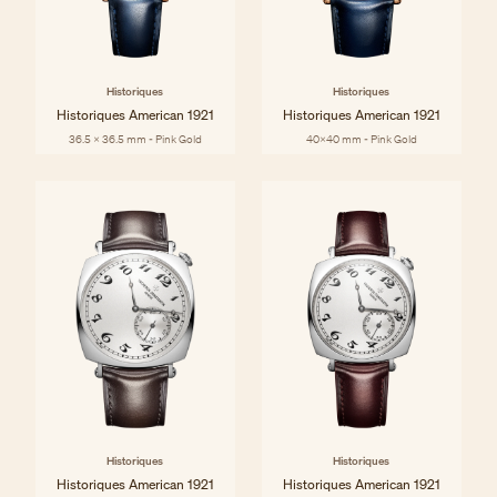
Historiques
Historiques
Historiques American 1921
Historiques American 1921
36.5 x 36.5 mm - Pink Gold
40x40 mm - Pink Gold
Historiques
Historiques
Historiques American 1921
Historiques American 1921