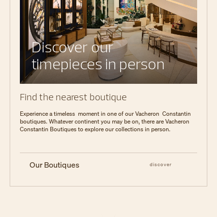
Discover our
timepieces in person
Find the nearest boutique
Experience a timeless moment in one of our Vacheron Constantin
boutiques. Whatever continent you may be on, there are Vacheron
Constantin Boutiques to explore our collections in person.
Our Boutiques
discover