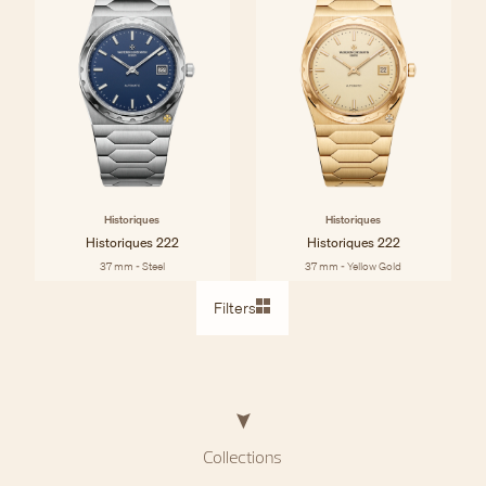
Historiques
Historiques
Historiques 222
Historiques 222
37 mm - Steel
37 mm - Yellow Gold
Filters
Collections