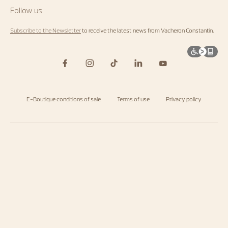
Follow us
Subscribe to the Newsletter
to receive the latest news from Vacheron Constantin.
E-Boutique conditions of sale
Terms of use
Privacy policy