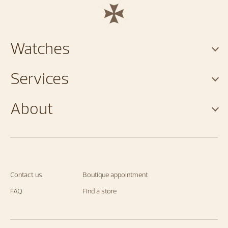
Watches
Services
About
Contact us
Boutique appointment
FAQ
Find a store