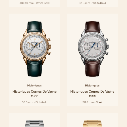
40x40 mm - White Gold
36.5 mm - White Gold
Historiques
Historiques
Historiques Cornes De Vache
Historiques Cornes De Vache
1955
1955
38.5 mm - Pink Gold
38.5 mm - Steel