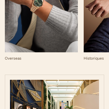
Overseas
Historiques