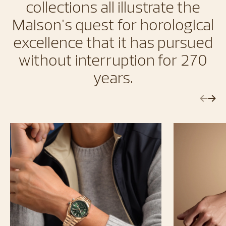
collections all illustrate the
Maison's quest for horological
excellence that it has pursued
without interruption for 270
years.