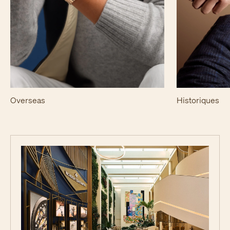
Overseas
Historiques