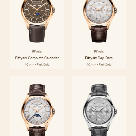
Fiftysix
Fiftysix
Fiftysix Complete Calendar
Fiftysix Day-Date
40 mm - Pink Gold
40 mm - Pink Gold