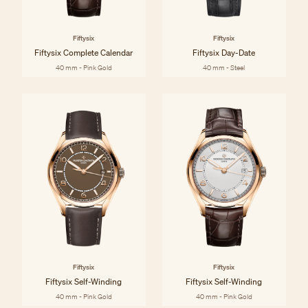
Fiftysix
Fiftysix
Fiftysix Complete Calendar
Fiftysix Day-Date
40 mm - Pink Gold
40 mm - Steel
Fiftysix
Fiftysix
Fiftysix Self-Winding
Fiftysix Self-Winding
40 mm - Pink Gold
40 mm - Pink Gold