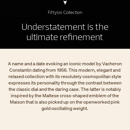
Fiftysix Collection
Understatement is the
ultimate refinement
A name and a date evoking an iconic model by Vacheron
Constantin dating from 1956. This modern, elegant and
relaxed collection with its resolutely cosmopolitan style
expresses its personality through the contrast between
the classic dial and the daring case. The latter is notably
inspired by the Maltese cross-shaped emblem of the
Maison that is also picked up on the openworked pink
gold oscillating weight.