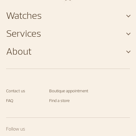
Watches
Services
About
Contact us
Boutique appointment
FAQ
Find a store
Follow us