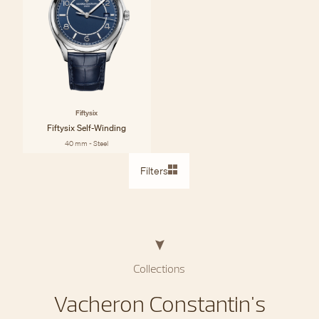
Fiftysix
Fiftysix Self-Winding
40 mm - Steel
Filters
Collections
Vacheron Constantin's