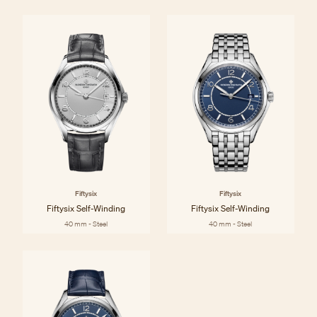
Fiftysix
Fiftysix
Fiftysix Self-Winding
Fiftysix Self-Winding
40 mm - Steel
40 mm - Steel