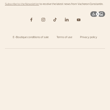
Subscribe to the Newsletter
to receive the latest news from Vacheron Constantin.
E-Boutique conditions of sale
Terms of use
Privacy policy