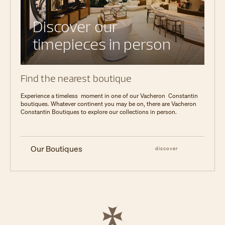
Discover our
timepieces in person
Find the nearest boutique
Experience a timeless moment in one of our Vacheron Constantin
boutiques. Whatever continent you may be on, there are Vacheron
Constantin Boutiques to explore our collections in person.
Our Boutiques
discover