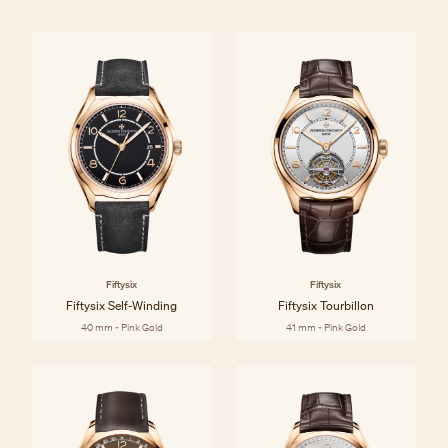
Fiftysix
Fiftysix
Fiftysix Self-Winding
Fiftysix Tourbillon
40 mm - Pink Gold
41 mm - Pink Gold