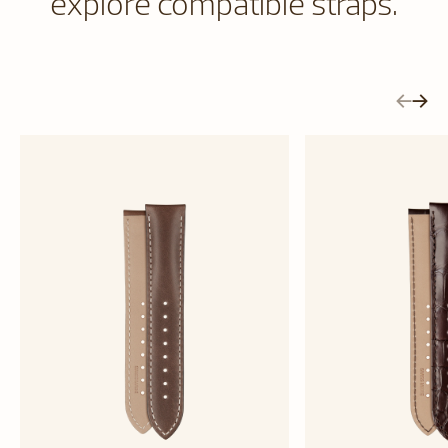
explore compatible straps.