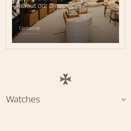
about our timepieces
Contact us
Watches
Services