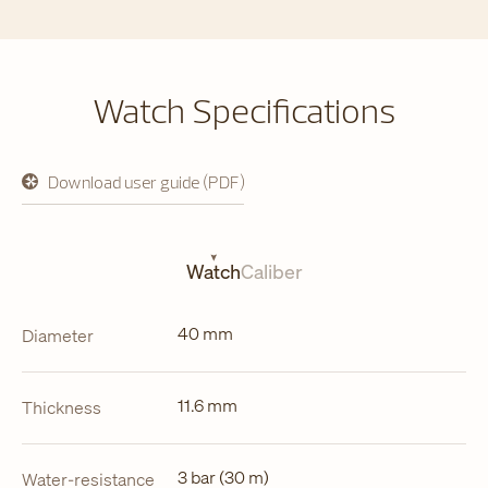
Watch Specifications
Download user guide (PDF)
opens
in
a
new
tab
Watch
Caliber
40 mm
Diameter
11.6 mm
Thickness
3 bar (30 m)
Water-resistance