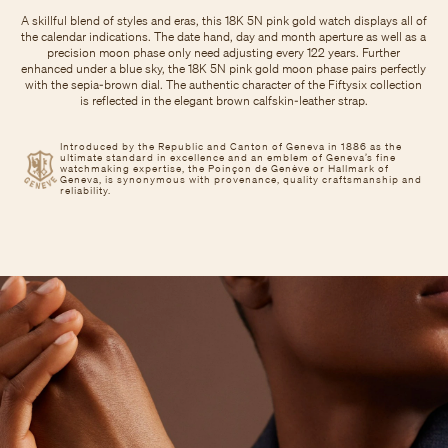
A skillful blend of styles and eras, this 18K 5N pink gold watch displays all of
the calendar indications. The date hand, day and month aperture as well as a
precision moon phase only need adjusting every 122 years. Further
enhanced under a blue sky, the 18K 5N pink gold moon phase pairs perfectly
with the sepia-brown dial. The authentic character of the Fiftysix collection
is reflected in the elegant brown calfskin-leather strap.
Introduced by the Republic and Canton of Geneva in 1886 as the
ultimate standard in excellence and an emblem of Geneva’s fine
watchmaking expertise, the Poinçon de Genève or Hallmark of
Geneva, is synonymous with provenance, quality craftsmanship and
reliability.