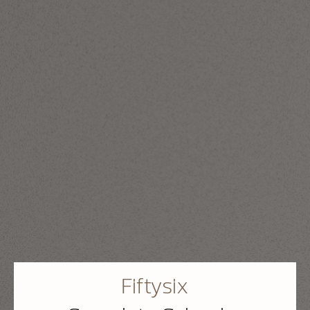
Fiftysix