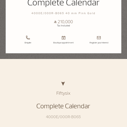
Complete Calendar
4000E/000R-B065 40 mm Pink Gold
⃁ 210,000
Tax Included
Enquire
Boutique appointment
Register your interest
Fiftysix
Complete Calendar
4000E/000R-B065