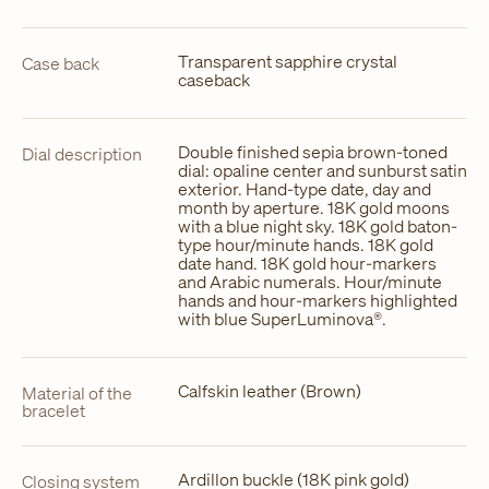
Transparent sapphire crystal
Case back
caseback
Double finished sepia brown-toned
Dial description
dial: opaline center and sunburst satin
exterior. Hand-type date, day and
month by aperture. 18K gold moons
with a blue night sky. 18K gold baton-
type hour/minute hands. 18K gold
date hand. 18K gold hour-markers
and Arabic numerals. Hour/minute
hands and hour-markers highlighted
with blue SuperLuminova®.
Calfskin leather (Brown)
Material of the
bracelet
Ardillon buckle (18K pink gold)
Closing system