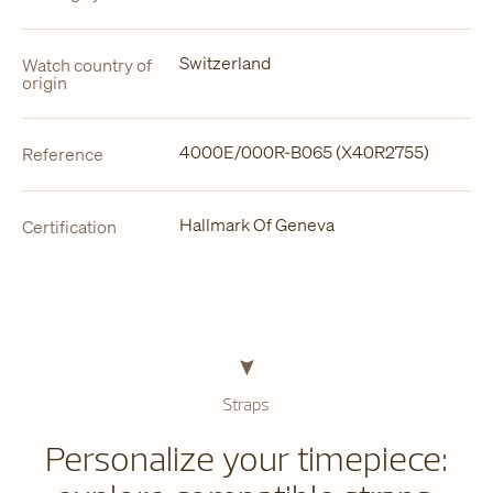
Switzerland
Watch country of
origin
4000E/000R-B065 (X40R2755)
Reference
Hallmark Of Geneva
Certification
Straps
Personalize your timepiece: