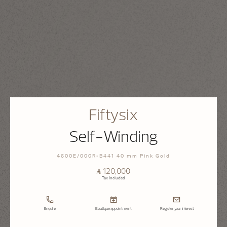
Fiftysix
Self-Winding
4600E/000R-B441 40 mm Pink Gold
⃁ 120,000
Tax Included
Enquire
Boutique appointment
Register your interest