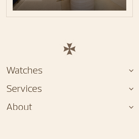
Watches
Services
About