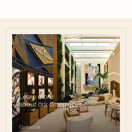
Learn more
about our timepieces
Contact us