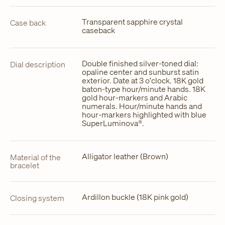
Transparent sapphire crystal
Case back
caseback
Double finished silver-toned dial:
Dial description
opaline center and sunburst satin
exterior. Date at 3 o'clock. 18K gold
baton-type hour/minute hands. 18K
gold hour-markers and Arabic
numerals. Hour/minute hands and
hour-markers highlighted with blue
SuperLuminova®.
Alligator leather (Brown)
Material of the
bracelet
Ardillon buckle (18K pink gold)
Closing system