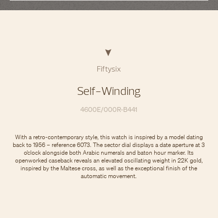
Fiftysix
Self-Winding
4600E/000R-B441
With a retro-contemporary style, this watch is inspired by a model dating
back to 1956 – reference 6073. The sector dial displays a date aperture at 3
o’clock alongside both Arabic numerals and baton hour marker. Its
openworked caseback reveals an elevated oscillating weight in 22K gold,
inspired by the Maltese cross, as well as the exceptional finish of the
automatic movement.