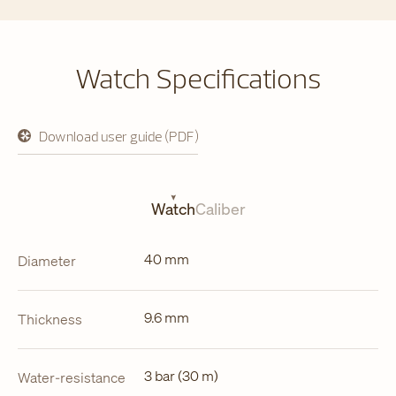
Watch Specifications
Download user guide (PDF)
opens
in
a
new
tab
Watch
Caliber
40 mm
Diameter
9.6 mm
Thickness
3 bar (30 m)
Water-resistance