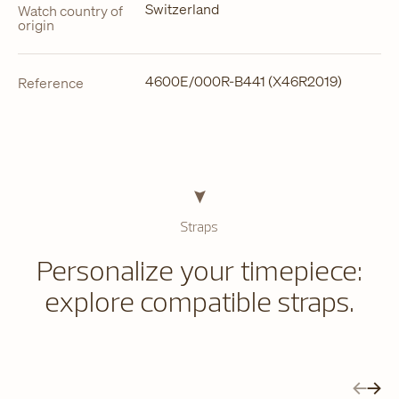
Switzerland
Watch country of
origin
4600E/000R-B441 (X46R2019)
Reference
Straps
Personalize your timepiece:
explore compatible straps.