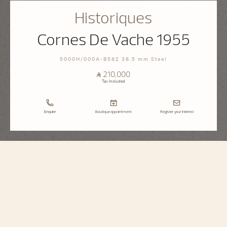
Historiques
Cornes De Vache 1955
5000H/000A-B582 38.5 mm Steel
⃁ 210,000
Tax Included
Enquire
Boutique appointment
Register your interest
Historiques
Cornes De Vache 1955