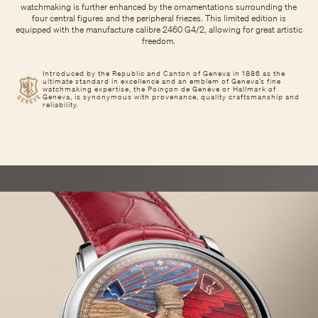
watchmaking is further enhanced by the ornamentations surrounding the
four central figures and the peripheral friezes. This limited edition is
equipped with the manufacture calibre 2460 G4/2, allowing for great artistic
freedom.
Introduced by the Republic and Canton of Geneva in 1886 as the
ultimate standard in excellence and an emblem of Geneva’s fine
watchmaking expertise, the Poinçon de Genève or Hallmark of
Geneva, is synonymous with provenance, quality craftsmanship and
reliability.