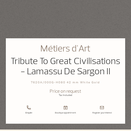
Métiers d'Art
Tribute To Great Civilisations
- Lamassu De Sargon II
7620A/000G-H080 42 mm White Gold
Price on request
Tax Included
Enquire
Boutique appointment
Register your interest