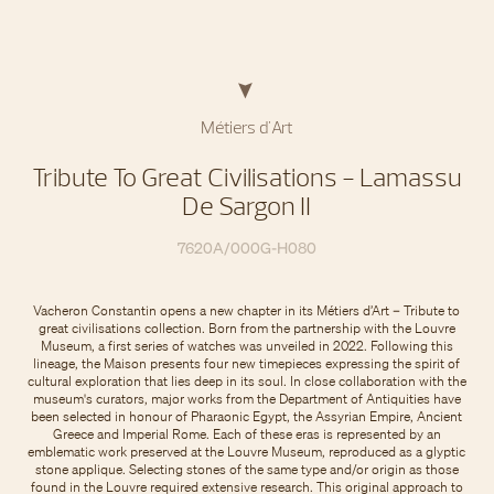
Métiers d'Art
Tribute To Great Civilisations - Lamassu
De Sargon II
7620A/000G-H080
Vacheron Constantin opens a new chapter in its Métiers d’Art – Tribute to
great civilisations collection. Born from the partnership with the Louvre
Museum, a first series of watches was unveiled in 2022. Following this
lineage, the Maison presents four new timepieces expressing the spirit of
cultural exploration that lies deep in its soul. In close collaboration with the
museum's curators, major works from the Department of Antiquities have
been selected in honour of Pharaonic Egypt, the Assyrian Empire, Ancient
Greece and Imperial Rome. Each of these eras is represented by an
emblematic work preserved at the Louvre Museum, reproduced as a glyptic
stone applique. Selecting stones of the same type and/or origin as those
found in the Louvre required extensive research. This original approach to