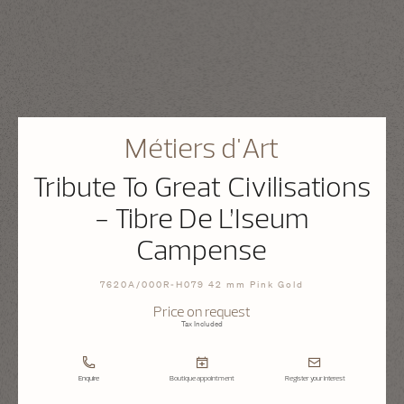
Métiers d'Art
Tribute To Great Civilisations
- Tibre De L’Iseum
Campense
7620A/000R-H079 42 mm Pink Gold
Price on request
Tax Included
Enquire
Boutique appointment
Register your interest