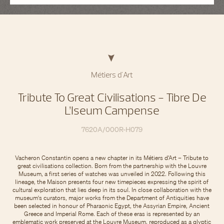
Métiers d'Art
Tribute To Great Civilisations - Tibre De
L’Iseum Campense
7620A/000R-H079
Vacheron Constantin opens a new chapter in its Métiers d’Art – Tribute to
great civilisations collection. Born from the partnership with the Louvre
Museum, a first series of watches was unveiled in 2022. Following this
lineage, the Maison presents four new timepieces expressing the spirit of
cultural exploration that lies deep in its soul. In close collaboration with the
museum's curators, major works from the Department of Antiquities have
been selected in honour of Pharaonic Egypt, the Assyrian Empire, Ancient
Greece and Imperial Rome. Each of these eras is represented by an
emblematic work preserved at the Louvre Museum, reproduced as a glyptic