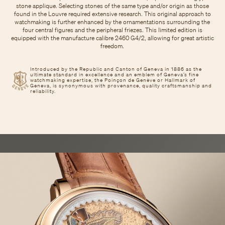
stone applique. Selecting stones of the same type and/or origin as those
found in the Louvre required extensive research. This original approach to
watchmaking is further enhanced by the ornamentations surrounding the
four central figures and the peripheral friezes. This limited edition is
equipped with the manufacture calibre 2460 G4/2, allowing for great artistic
freedom.
Introduced by the Republic and Canton of Geneva in 1886 as the
ultimate standard in excellence and an emblem of Geneva’s fine
watchmaking expertise, the Poinçon de Genève or Hallmark of
Geneva, is synonymous with provenance, quality craftsmanship and
reliability.