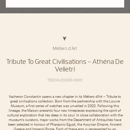
Métiers d'Art
Tribute To Great Civilisations - Athéna De
Velletri
7620A/000R-H081
Vacheron Constantin opens a new chapter in its Métiers d’Art – Tribute to
great civilisations collection. Born from the partnership with the Louvre
Museum, a first series of watches was unveiled in 2022. Following this
lineage, the Maison presents four new timepieces expressing the spirit of
cultural exploration that lies deep in its soul. In close collaboration with the
museum's curators, major works from the Department of Antiquities have
been selected in honour of Pharaonic Egypt, the Assyrian Empire, Ancient
Greece and Imperial Rome. Each of these eras is represented by an