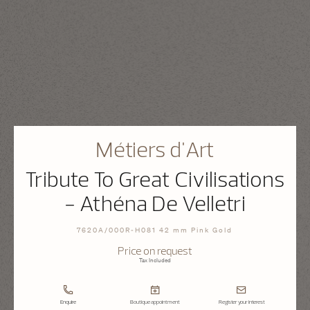
Métiers d'Art
Tribute To Great Civilisations
- Athéna De Velletri
7620A/000R-H081 42 mm Pink Gold
Price on request
Tax Included
Enquire
Boutique appointment
Register your interest