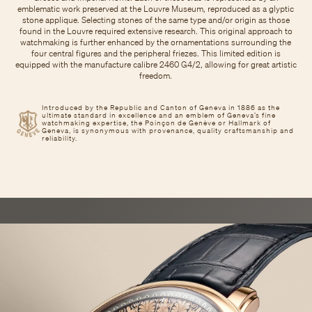
emblematic work preserved at the Louvre Museum, reproduced as a glyptic
stone applique. Selecting stones of the same type and/or origin as those
found in the Louvre required extensive research. This original approach to
watchmaking is further enhanced by the ornamentations surrounding the
four central figures and the peripheral friezes. This limited edition is
equipped with the manufacture calibre 2460 G4/2, allowing for great artistic
freedom.
Introduced by the Republic and Canton of Geneva in 1886 as the
ultimate standard in excellence and an emblem of Geneva’s fine
watchmaking expertise, the Poinçon de Genève or Hallmark of
Geneva, is synonymous with provenance, quality craftsmanship and
reliability.