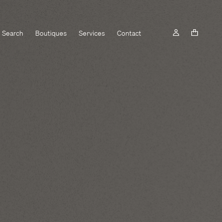
Search
Boutiques
Services
Contact