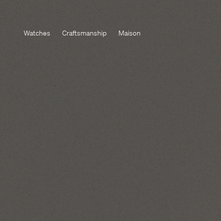
Watches
Craftsmanship
Maison