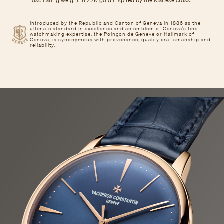
oscillating weight in 22K gold inspired by the Maltese cross.
Introduced by the Republic and Canton of Geneva in 1886 as the
ultimate standard in excellence and an emblem of Geneva’s fine
watchmaking expertise, the Poinçon de Genève or Hallmark of
Geneva, is synonymous with provenance, quality craftsmanship and
reliability.