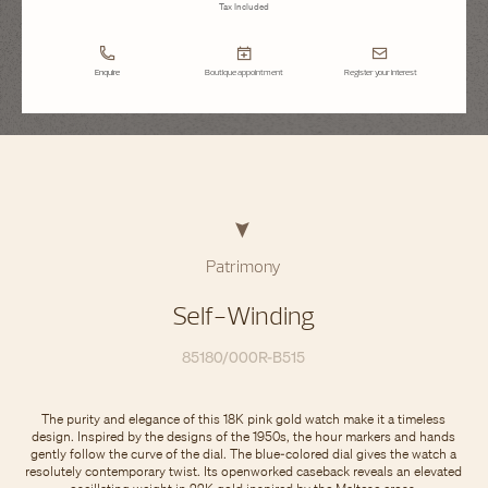
Tax Included
Enquire
Boutique appointment
Register your interest
Patrimony
Self-Winding
85180/000R-B515
The purity and elegance of this 18K pink gold watch make it a timeless
design. Inspired by the designs of the 1950s, the hour markers and hands
gently follow the curve of the dial. The blue-colored dial gives the watch a
resolutely contemporary twist. Its openworked caseback reveals an elevated