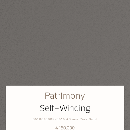
Patrimony
Self-Winding
85180/000R-B515 40 mm Pink Gold
⃁ 150,000