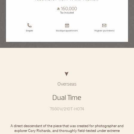
⃁ 160,000
Tax Included
Enquire
Boutique appointment
Register your interest
Overseas
Dual Time
7930V/210T-H074
A direct descendant of the piece that was created for photographer and
explorer Cory Richards, and thoroughly field-tested under extreme