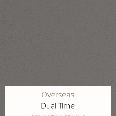
Overseas
Dual Time
7930V/210T-H074 41 mm Titanium