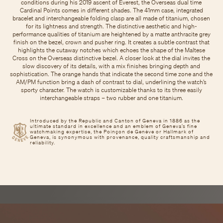
conditions during his 2019 ascent of Everest, the Overseas dual time
Cardinal Points comes in different shades. The 41mm case, integrated
bracelet and interchangeable folding clasp are all made of titanium, chosen
for its lightness and strength. The distinctive aesthetic and high-
performance qualities of titanium are heightened by a matte anthracite grey
finish on the bezel, crown and pusher ring. It creates a subtle contrast that
highlights the cutaway notches which echoes the shape of the Maltese
Cross on the Overseas distinctive bezel. A closer look at the dial invites the
slow discovery of its details, with a mix finishes bringing depth and
sophistication. The orange hands that indicate the second time zone and the
AM/PM function bring a dash of contrast to dial, underlining the watch’s
sporty character. The watch is customizable thanks to its three easily
interchangeable straps – two rubber and one titanium.
Introduced by the Republic and Canton of Geneva in 1886 as the
ultimate standard in excellence and an emblem of Geneva’s fine
watchmaking expertise, the Poinçon de Genève or Hallmark of
Geneva, is synonymous with provenance, quality craftsmanship and
reliability.