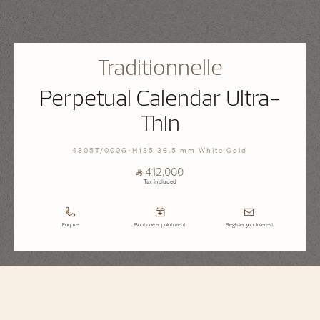
Traditionnelle
Perpetual Calendar Ultra-
Thin
4305T/000G-H135 36.5 mm White Gold
⃁ 412,000
Tax Included
Enquire
Boutique appointment
Register your interest