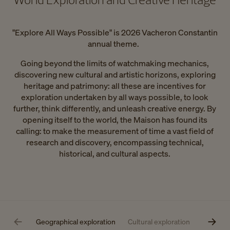
"Explore All Ways Possible" is 2026 Vacheron Constantin
annual theme.
Going beyond the limits of watchmaking mechanics,
discovering new cultural and artistic horizons, exploring
heritage and patrimony: all these are incentives for
exploration undertaken by all ways possible, to look
further, think differently, and unleash creative energy. By
opening itself to the world, the Maison has found its
calling: to make the measurement of time a vast field of
research and discovery, encompassing technical,
historical, and cultural aspects.
Geographical exploration
Cultural exploration
Technical