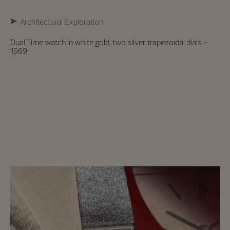
Architectural Exploration
Dual Time watch in white gold, two silver trapezoidal dials –
1969