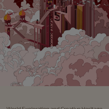
World Exploration and Creative Heritage