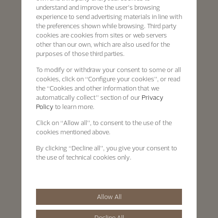
understand and improve the user’s browsing
experience to send advertising materials in line with
the preferences shown while browsing. Third party
cookies are cookies from sites or web servers
other than our own, which are also used for the
purposes of those third parties.
To modify or withdraw your consent to some or all
cookies, click on “Configure your cookies”, or read
the “Cookies and other information that we
automatically collect” section of our
Privacy
Policy
to learn more.
Click on “Allow all”, to consent to the use of the
cookies mentioned above.
By clicking “Decline all”, you give your consent to
the use of technical cookies only.
Allow All
Decline All