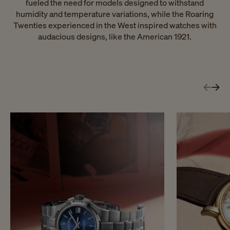
fueled the need for models designed to withstand
humidity and temperature variations, while the Roaring
Twenties experienced in the West inspired watches with
audacious designs, like the American 1921.