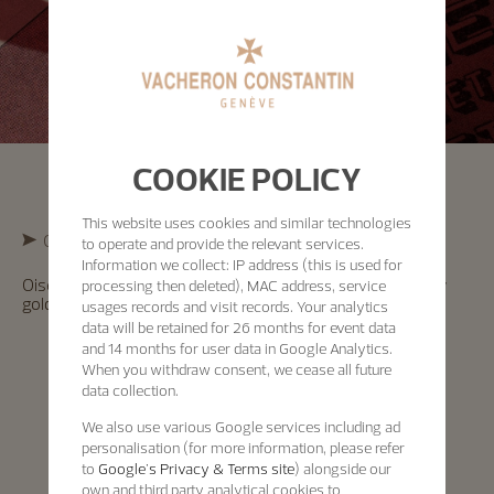
COOKIE POLICY
This website uses cookies and similar technologies
Cross-Cultural Exploration
to operate and provide the relevant services.
Information we collect: IP address (this is used for
Oiseaux d’Amérique Watch – “Pie et Casse-noix” in yellow
processing then deleted), MAC address, service
gold, enamel dial, officer’s caseback – 1997
usages records and visit records. Your analytics
data will be retained for 26 months for event data
and 14 months for user data in Google Analytics.
When you withdraw consent, we cease all future
data collection.
We also use various Google services including ad
personalisation (for more information, please refer
to
Google's Privacy & Terms site
) alongside our
own and third party analytical cookies to