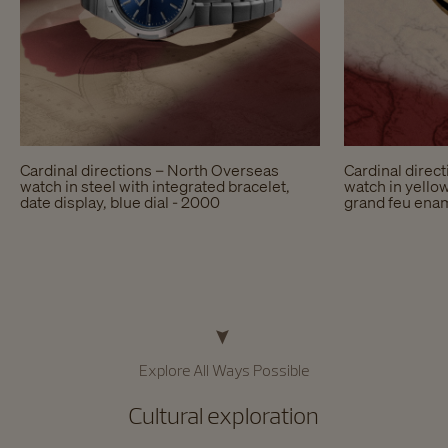
Cardinal directions – North Overseas
Cardinal direc
watch in steel with integrated bracelet,
watch in yellow
date display, blue dial - 2000
grand feu enam
Explore All Ways Possible​
Cultural exploration​