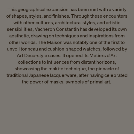
This geographical expansion has been met with a variety
of shapes, styles, and finishes. Through these encounters
with other cultures, architectural styles, and artistic
sensibilities, Vacheron Constantin has developed its own
aesthetic, drawing on techniques and inspirations from
other worlds. The Maison was notably one of the first to
unveil tonneau and cushion-shaped watches, followed by
Art Deco-style cases. It opened its Métiers d'Art
collections to influences from distant horizons,
showcasing the maki-e technique, the pinnacle of
traditional Japanese lacquerware, after having celebrated
the power of masks, symbols of primal art. ​