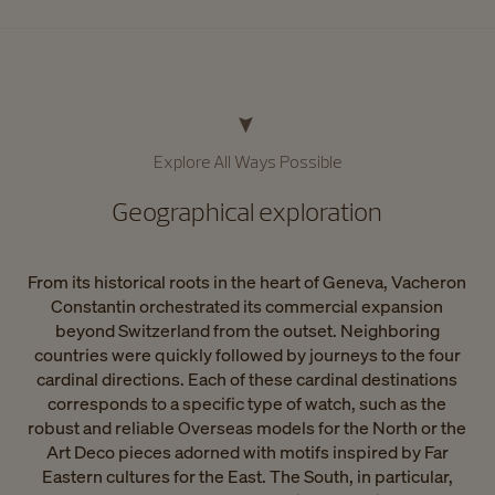
Explore All Ways Possible​
Geographical exploration​
From its historical roots in the heart of Geneva, Vacheron
Constantin orchestrated its commercial expansion
beyond Switzerland from the outset. Neighboring
countries were quickly followed by journeys to the four
cardinal directions. Each of these cardinal destinations
corresponds to a specific type of watch, such as the
robust and reliable Overseas models for the North or the
Art Deco pieces adorned with motifs inspired by Far
Eastern cultures for the East. The South, in particular,