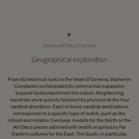
Explore All Ways Possible​
Geographical exploration​
From its historical roots in the heart of Geneva, Vacheron
Constantin orchestrated its commercial expansion
beyond Switzerland from the outset. Neighboring
countries were quickly followed by journeys to the four
cardinal directions. Each of these cardinal destinations
corresponds to a specific type of watch, such as the
robust and reliable Overseas models for the North or the
Art Deco pieces adorned with motifs inspired by Far
Eastern cultures for the East. The South, in particular,