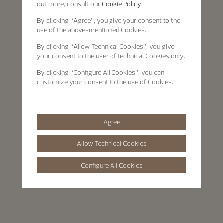
out more, consult our
Cookie Policy.
By clicking
“Agree”
, you give your consent to the
use of the above-mentioned Cookies.
By clicking
“Allow Technical Cookies”
, you give
your consent to the user of technical Cookies only.
By clicking
“Configure All Cookies”
, you can
customize your consent to the use of Cookies.
Agree
Allow Technical Cookies
Configure All Cookies