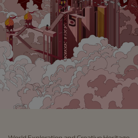
World Exploration and Creative Heritage