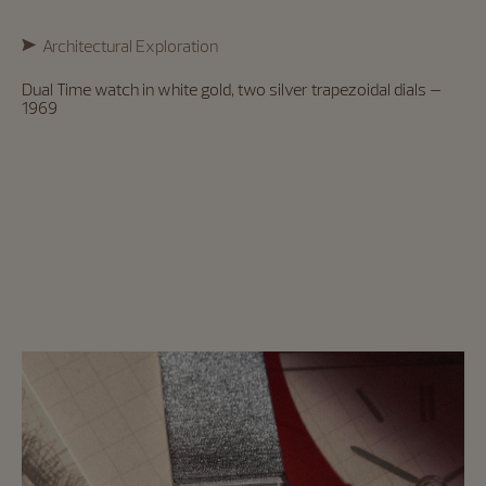
Architectural Exploration
Dual Time watch in white gold, two silver trapezoidal dials –
1969