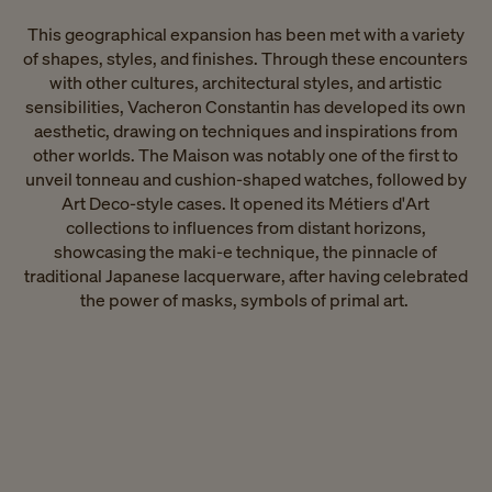
This geographical expansion has been met with a variety
of shapes, styles, and finishes. Through these encounters
with other cultures, architectural styles, and artistic
sensibilities, Vacheron Constantin has developed its own
aesthetic, drawing on techniques and inspirations from
other worlds. The Maison was notably one of the first to
unveil tonneau and cushion-shaped watches, followed by
Art Deco-style cases. It opened its Métiers d'Art
collections to influences from distant horizons,
showcasing the maki-e technique, the pinnacle of
traditional Japanese lacquerware, after having celebrated
the power of masks, symbols of primal art. ​