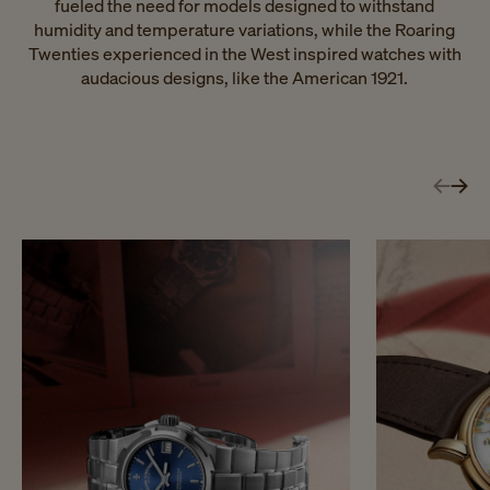
fueled the need for models designed to withstand
humidity and temperature variations, while the Roaring
Twenties experienced in the West inspired watches with
audacious designs, like the American 1921.