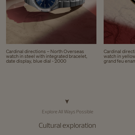
Cardinal directions – North Overseas
Cardinal direc
watch in steel with integrated bracelet,
watch in yellow
date display, blue dial - 2000
grand feu enam
Explore All Ways Possible​
Cultural exploration​