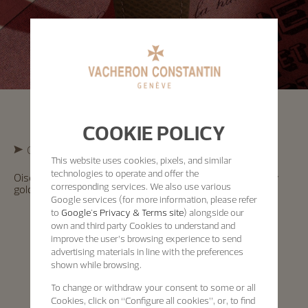
COOKIE POLICY
Cross-Cultural Exploration
This website uses cookies, pixels, and similar
technologies to operate and offer the
Oiseaux d’Amérique Watch – “Pie et Casse-noix” in yellow
corresponding services. We also use various
gold, enamel dial, officer’s caseback – 1997
Google services (for more information, please refer
to
Google's Privacy & Terms site
) alongside our
own and third party Cookies to understand and
improve the user’s browsing experience to send
advertising materials in line with the preferences
shown while browsing.
To change or withdraw your consent to some or all
Cookies, click on “Configure all cookies”, or, to find