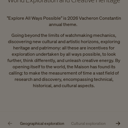
"Explore All Ways Possible" is 2026 Vacheron Constantin
annual theme.
Going beyond the limits of watchmaking mechanics,
discovering new cultural and artistic horizons, exploring
heritage and patrimony: all these are incentives for
exploration undertaken by all ways possible, to look
further, think differently, and unleash creative energy. By
opening itself to the world, the Maison has found its
calling: to make the measurement of time a vast field of
research and discovery, encompassing technical,
historical, and cultural aspects.
Geographical exploration
Cultural exploration
Technical