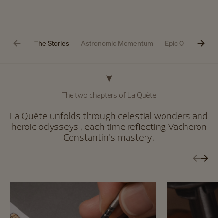
The Stories
Astronomic Momentum
Epic Odyssey
The two chapters of La Quête
La Quête unfolds through celestial wonders and
heroic odysseys , each time reflecting Vacheron
Constantin’s mastery.