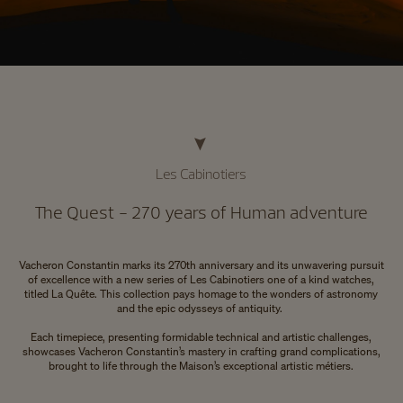
Les Cabinotiers
The Quest - 270 years of Human adventure
Vacheron Constantin marks its 270th anniversary and its unwavering pursuit
of excellence with a new series of Les Cabinotiers one of a kind watches,
titled La Quête. This collection pays homage to the wonders of astronomy
and the epic odysseys of antiquity.
Each timepiece, presenting formidable technical and artistic challenges,
showcases Vacheron Constantin’s mastery in crafting grand complications,
brought to life through the Maison’s exceptional artistic métiers.