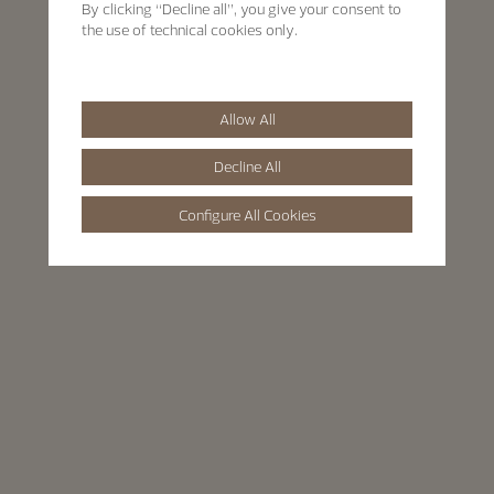
By clicking “Decline all”, you give your consent to
the use of technical cookies only.
Allow All
Decline All
Configure All Cookies