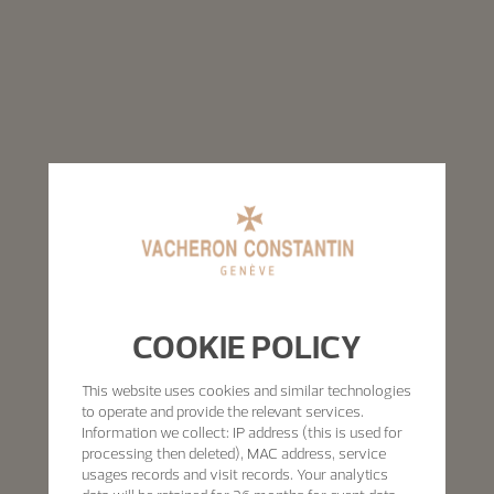
COOKIE POLICY
This website uses cookies and similar technologies
to operate and provide the relevant services.
Information we collect: IP address (this is used for
processing then deleted), MAC address, service
usages records and visit records. Your analytics