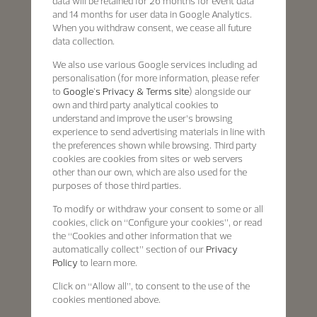
data will be retained for 26 months for event data
and 14 months for user data in Google Analytics.
When you withdraw consent, we cease all future
data collection.
We also use various Google services including ad
personalisation (for more information, please refer
to
Google's Privacy & Terms site
) alongside our
own and third party analytical cookies to
understand and improve the user’s browsing
experience to send advertising materials in line with
the preferences shown while browsing. Third party
cookies are cookies from sites or web servers
other than our own, which are also used for the
purposes of those third parties.
To modify or withdraw your consent to some or all
cookies, click on “Configure your cookies”, or read
the “Cookies and other information that we
automatically collect” section of our
Privacy
Policy
to learn more.
Click on “Allow all”, to consent to the use of the
cookies mentioned above.