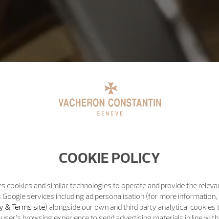
COOKIE POLICY
s cookies and similar technologies to operate and provide the releva
 Google services including ad personalisation (for more information, 
y & Terms site
) alongside our own and third party analytical cookies
user’s browsing experience to send advertising materials in line wit