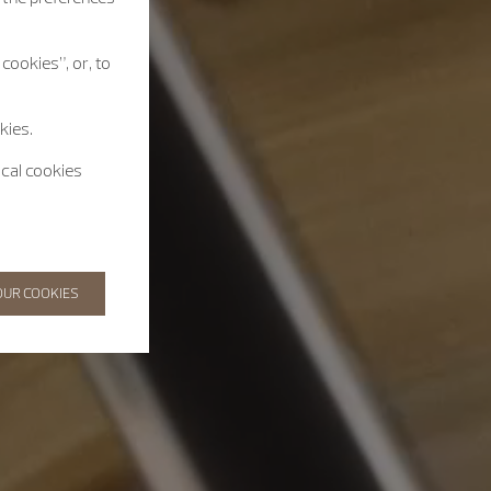
cookies”, or, to
kies.
ical cookies
OUR COOKIES