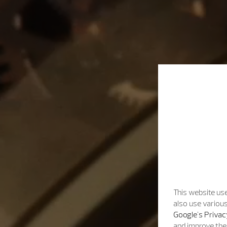
This website use
also use various
Google's Privac
and improve the 