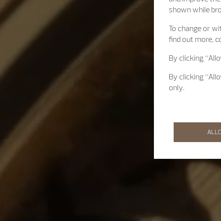
shown while br
To change or wit
find out more, c
By clicking “All
By clicking “All
only.
ALL