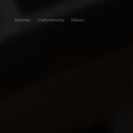
Watches
Craftsmanship
Maison