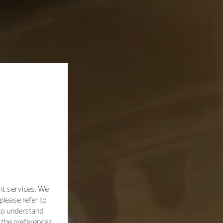
nt services. We
please refer to
 to understand
h the preferences