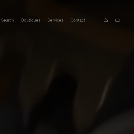
Search
Boutiques
Services
Contact