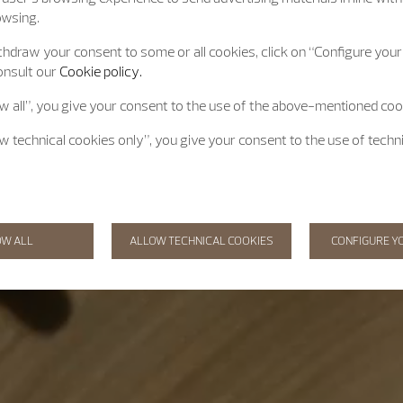
owsing.
hdraw your consent to some or all cookies, click on “Configure your 
onsult our
Cookie policy.
ow all”, you give your consent to the use of the above-mentioned coo
ow technical cookies only”, you give your consent to the use of techn
OW ALL
ALLOW TECHNICAL COOKIES
CONFIGURE Y