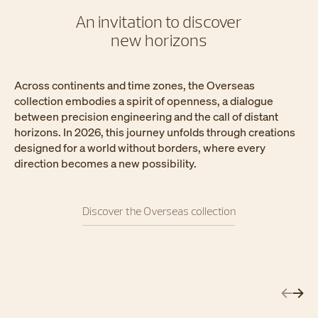
An invitation to discover
new horizons
Across continents and time zones, the Overseas
collection embodies a spirit of openness, a dialogue
between precision engineering and the call of distant
horizons. In 2026, this journey unfolds through creations
designed for a world without borders, where every
direction becomes a new possibility.
Discover the Overseas collection