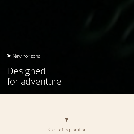
New horizons
Designed
for adventure
Spirit of exploration