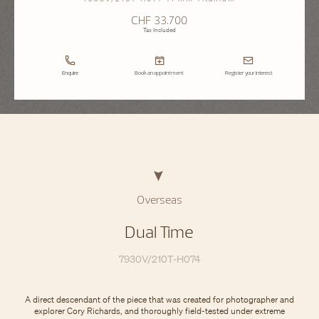
CHF 33.700
Tax Included
Enquire
Book an appointment
Register your interest
Overseas
Dual Time
7930V/210T-H074
A direct descendant of the piece that was created for photographer and
explorer Cory Richards, and thoroughly field-tested under extreme