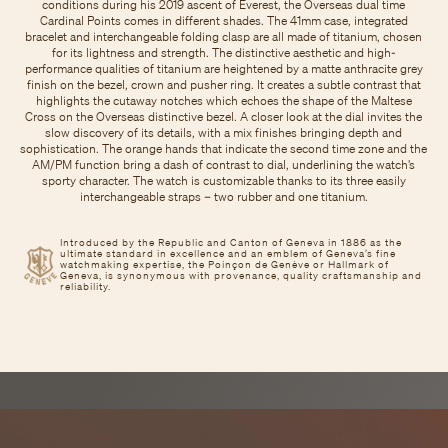
conditions during his 2019 ascent of Everest, the Overseas dual time
Cardinal Points comes in different shades. The 41mm case, integrated
bracelet and interchangeable folding clasp are all made of titanium, chosen
for its lightness and strength. The distinctive aesthetic and high-
performance qualities of titanium are heightened by a matte anthracite grey
finish on the bezel, crown and pusher ring. It creates a subtle contrast that
highlights the cutaway notches which echoes the shape of the Maltese
Cross on the Overseas distinctive bezel. A closer look at the dial invites the
slow discovery of its details, with a mix finishes bringing depth and
sophistication. The orange hands that indicate the second time zone and the
AM/PM function bring a dash of contrast to dial, underlining the watch’s
sporty character. The watch is customizable thanks to its three easily
interchangeable straps – two rubber and one titanium.
Introduced by the Republic and Canton of Geneva in 1886 as the
ultimate standard in excellence and an emblem of Geneva’s fine
watchmaking expertise, the Poinçon de Genève or Hallmark of
Geneva, is synonymous with provenance, quality craftsmanship and
reliability.