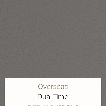
Overseas
Dual Time
7930V/210T-H074 41 mm Titanium