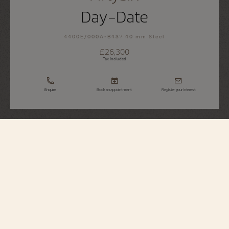
Day-Date
4400E/000A-B437 40 mm Steel
£26,300
Tax Included
Enquire
Book an appointment
Register your interest
Fiftysix
Day-Date
4400E/000A-B437