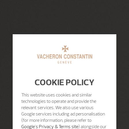
COOKIE POLICY
This website uses cookies and similar
technologies to operate and provide the
relevant services. We also use various
Google services including ad personalisation
(for more information, please refer to
Google's Privacy & Terms site
) alongside our