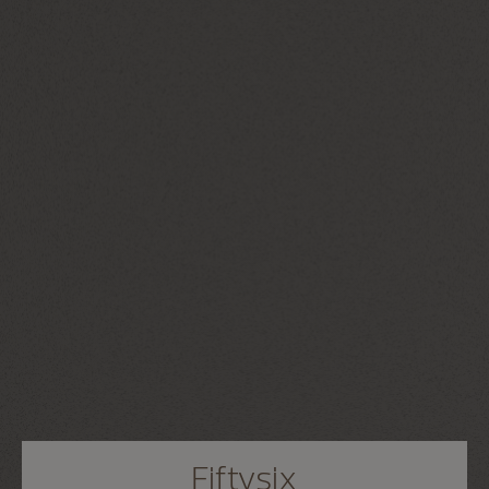
Fiftysix