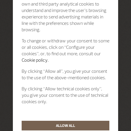
own and third party analytical cookies to
understand and improve the user’s browsing
experience to send advertising materials in
line with the preferences shown while
browsing.
To change or withdraw your consent to some
or all cookies, click on “Configure your
cookies”, or, to find out more, consult our
Cookie policy.
By clicking “Allow all”, you give your consent
to the use of the above-mentioned cookies.
By clicking “Allow technical cookies only”,
you give your consent to the use of technical
cookies only.
ALLOW ALL