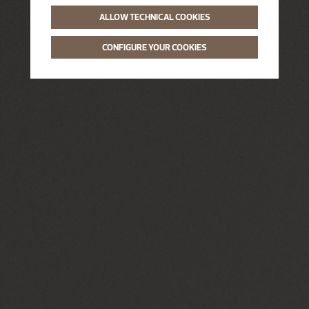
ALLOW TECHNICAL COOKIES
CONFIGURE YOUR COOKIES