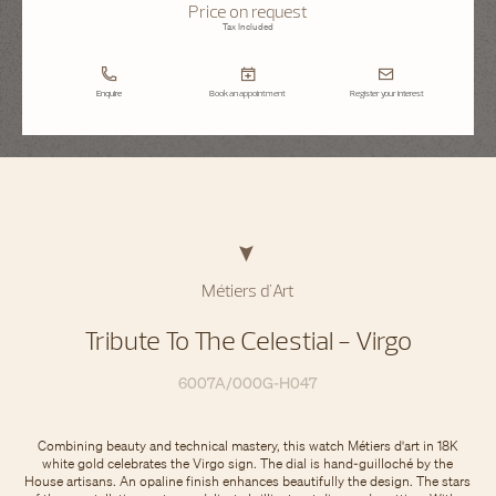
Price on request
Tax Included
Enquire
Book an appointment
Register your interest
Métiers d'Art
Tribute To The Celestial - Virgo
6007A/000G-H047
Combining beauty and technical mastery, this watch Métiers d'art in 18K
white gold celebrates the Virgo sign. The dial is hand-guilloché by the
House artisans. An opaline finish enhances beautifully the design. The stars