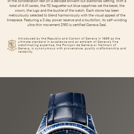
of the constellation rest on a delicate brilliant-cut diamonds setting. With a
total of 4.41 carats, the 112 baguette-cut blue sapphires set the bezel, the
crown, the lugs and the buckle of the watch. Each stone has been
meticulously selected to blend harmoniously with the visual appeal of the
timepiece. Featuring a 3 day power reserve and a tourbillon, its self-winding
ultra-thin movement 2160 is certified Geneva Seal.
Introduced by the Republic and Canton of Geneva in 1886 as the
ultimate standard in excellence and an emblem of Geneva’s fine
watchmaking expertise, the Poinçon de Genève or Hallmark of
Geneva, is synonymous with provenance, quality craftsmanship and
reliability.