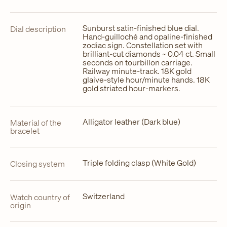
Sunburst satin-finished blue dial.
Dial description
Hand-guilloché and opaline-finished
zodiac sign. Constellation set with
brilliant-cut diamonds ~ 0.04 ct. Small
seconds on tourbillon carriage.
Railway minute-track. 18K gold
glaive-style hour/minute hands. 18K
gold striated hour-markers.
Alligator leather (Dark blue)
Material of the
bracelet
Triple folding clasp (White Gold)
Closing system
Switzerland
Watch country of
origin