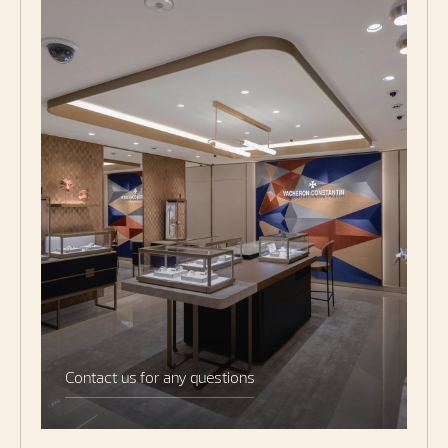
Contact us for any questions