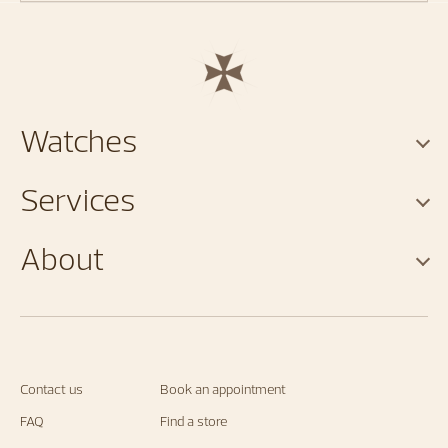
Watches
Services
About
Contact us
Book an appointment
FAQ
Find a store