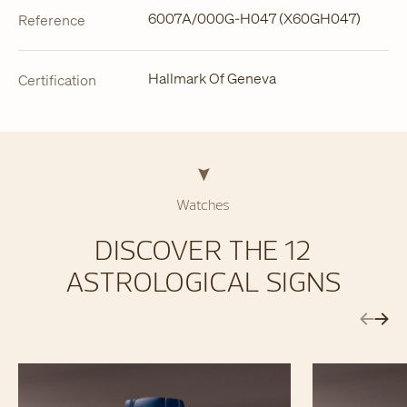
6007A/000G-H047 (X60GH047)
Reference
Hallmark Of Geneva
Certification
Watches
DISCOVER THE 12
ASTROLOGICAL SIGNS