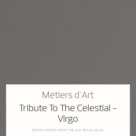
Métiers d'Art
Tribute To The Celestial -
Virgo
6007A/000G-H047 39 mm White Gold