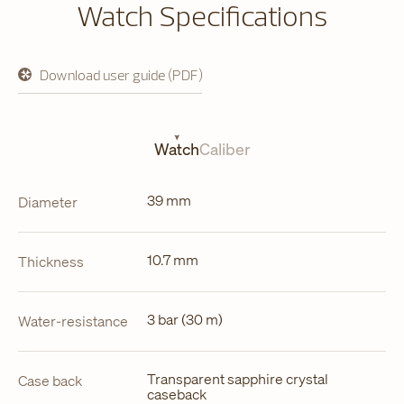
Watch Specifications
Download user guide (PDF)
opens
in
a
new
tab
Watch
Caliber
39 mm
Diameter
10.7 mm
Thickness
3 bar (30 m)
Water-resistance
Transparent sapphire crystal
Case back
caseback