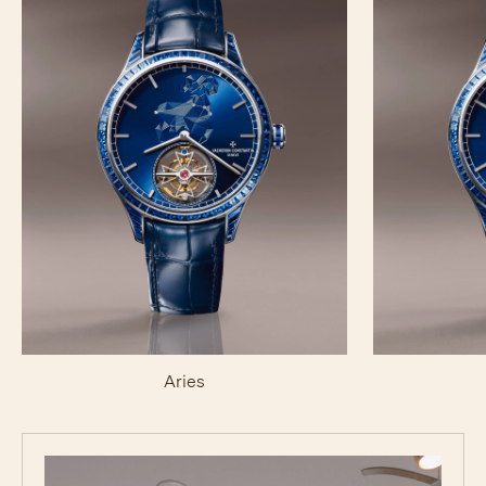
Aries