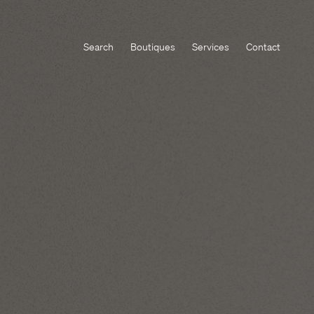
Search
Boutiques
Services
Contact