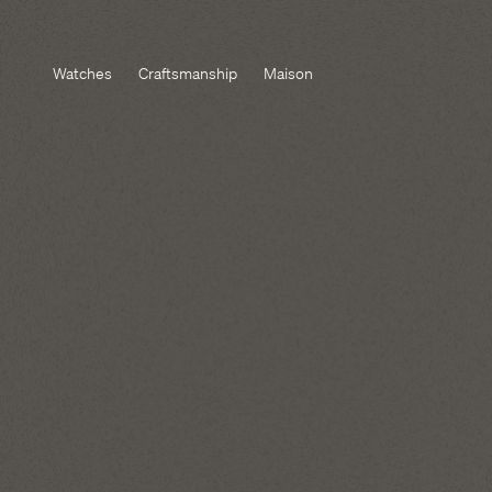
Watches
Craftsmanship
Maison