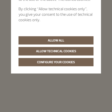
By clicking “Allow technical cookies only”,
you give your consent to the use of technical
cookies only.
ALLOW ALL
ALLOW TECHNICAL COOKIES
CONFIGURE YOUR COOKIES