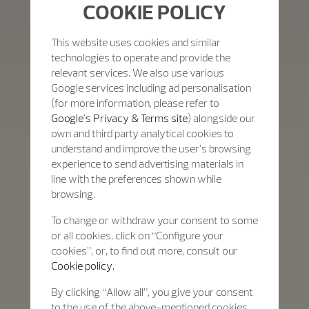
COOKIE POLICY
This website uses cookies and similar
technologies to operate and provide the
relevant services. We also use various
Google services including ad personalisation
(for more information, please refer to
Google's Privacy & Terms site
) alongside our
own and third party analytical cookies to
understand and improve the user’s browsing
experience to send advertising materials in
line with the preferences shown while
browsing.
To change or withdraw your consent to some
or all cookies, click on “Configure your
cookies”, or, to find out more, consult our
Cookie policy.
By clicking “Allow all”, you give your consent
to the use of the above-mentioned cookies.