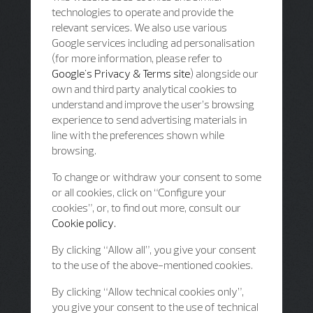
technologies to operate and provide the
relevant services. We also use various
Google services including ad personalisation
(for more information, please refer to
Google's Privacy & Terms site
) alongside our
own and third party analytical cookies to
understand and improve the user’s browsing
experience to send advertising materials in
line with the preferences shown while
browsing.
To change or withdraw your consent to some
or all cookies, click on “Configure your
cookies”, or, to find out more, consult our
Cookie policy.
By clicking “Allow all”, you give your consent
to the use of the above-mentioned cookies.
By clicking “Allow technical cookies only”,
you give your consent to the use of technical