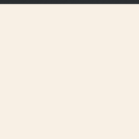
Strap Specifications
Medium
Size
16 mm
Distance between
horns
14.2 mm
Buckle width
105 mm
Length 6H
65 mm
Length 12H