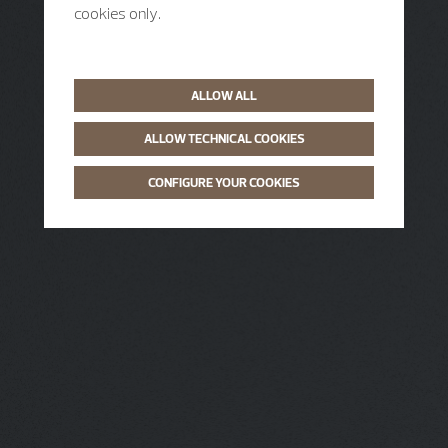
cookies only.
ALLOW ALL
ALLOW TECHNICAL COOKIES
CONFIGURE YOUR COOKIES