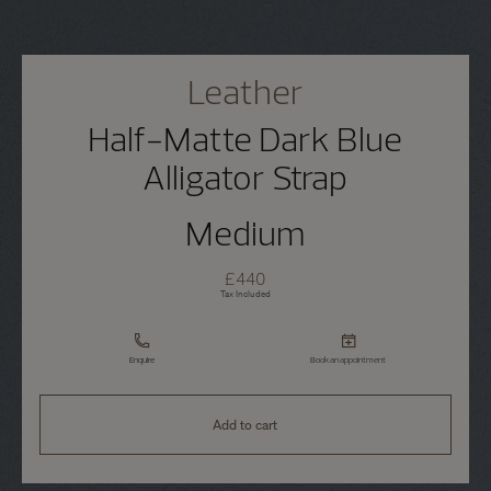
Leather
Half-Matte Dark Blue
Alligator Strap
Medium
£440
Tax Included
Enquire
Book an appointment
Add to cart