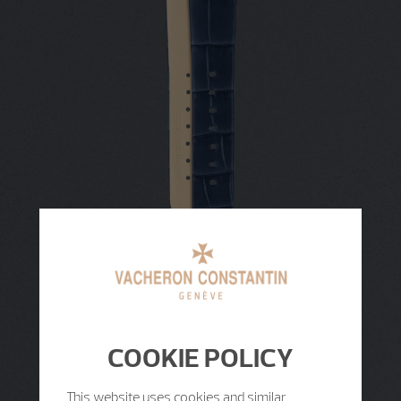
COOKIE POLICY
This website uses cookies and similar