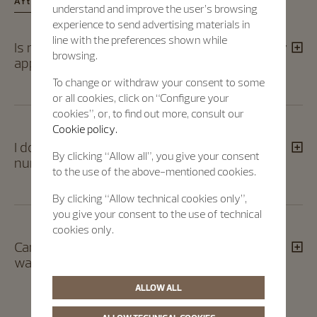
After registration​
understand and improve the user’s browsing
experience to send advertising materials in
line with the preferences shown while
Is my timepiece correctly registered? Was my
browsing.
application taken into consideration?​
To change or withdraw your consent to some
or all cookies, click on “Configure your
cookies”, or, to find out more, consult our
Cookie policy.
I don't have my case or movement serial
By clicking “Allow all”, you give your consent
numbers. How can I register my timepiece?​
to the use of the above-mentioned cookies.
By clicking “Allow technical cookies only”,
you give your consent to the use of technical
cookies only.
Can I attend the event in Geneva even if my
watch is not selected?​
ALLOW ALL