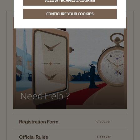
ALLOW TECHNICAL COOKIES
CONFIGURE YOUR COOKIES
Need Help ?
Registration Form
discover
Official Rules
discover