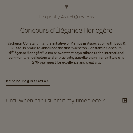
Frequently Asked Questions
Concours d'Élégance Horlogère
Vacheron Constantin, at the initiative of Phillips in Association with Bacs &
Russo, is proud to announce the first "Vacheron Constantin Concours
d'Élégance Horlogère", a major event that pays tribute to the international
community of collectors and enthusiasts, guardians and transmitters of a
270-year quest for excellence and creativity.
Before registration​
Until when can I submit my timepiece ?​