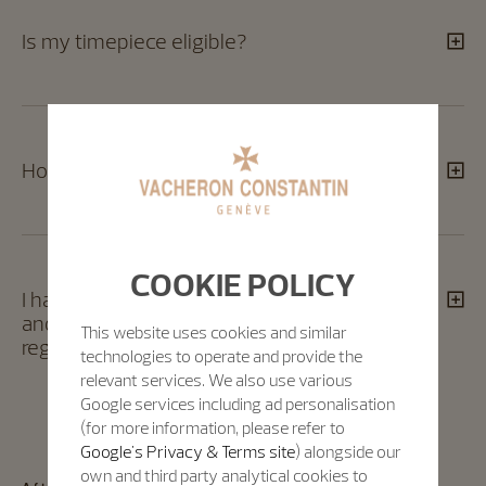
Is my timepiece eligible?​
How many timepieces can I register?​
COOKIE POLICY
I have different serial numbers for the case
and the movement of my timepiece? Can I
This website uses cookies and similar
register my timepiece ?​
technologies to operate and provide the
relevant services. We also use various
Google services including ad personalisation
(for more information, please refer to
Google's Privacy & Terms site
) alongside our
own and third party analytical cookies to