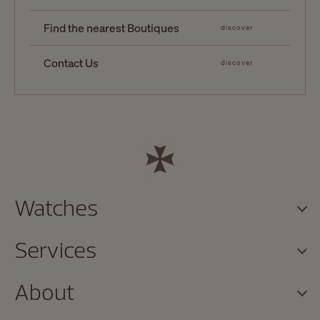
Find the nearest Boutiques
discover
Contact Us
discover
Watches
Services
About