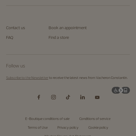
Contact us
Book an appointment
FAQ
Find a store
Follow us
Subscribe to the Newsletter
to receive the latest news from Vacheron Constantin.
E-Boutique conditions of sale
Conditions of service
Terms of Use
Privacy policy
Cookie policy