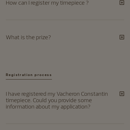
How can I register my timepiece ?​
What is the prize?​
Registration process​
I have registered my Vacheron Constantin
timepiece. Could you provide some
information about my application?