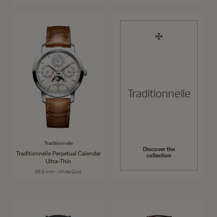
Traditionnelle
Traditionnelle
Discover the
Traditionnelle Perpetual Calendar
collection
Ultra-Thin
36.5 mm - White Gold