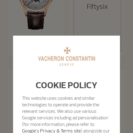
Fiftysix
Discover the
Fiftysix
collection
Fiftysix Complete Calendar
40 mm - Pink Gold
Patrimony
COOKIE POLICY
The Patrimony collection takes the sophistication of 1950s minimalism
Discover the collection
to new levels, celebrating purity of line with slim cases and creatively
uncluttered function displays.
This website uses cookies and similar
technologies to operate and provide the
relevant services. We also use various
Google services including ad personalisation
(for more information, please refer to
Google's Privacy & Terms site
) alongside our