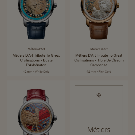
Métiers d'Art
Métiers d'Art
Métiers D'Art Tribute To Great
Métiers D'Art Tribute To Great
Civilisations - Buste
Civilisations - Tibre De L’Iseum
D'Akhénaton
Campense
42 mm - White Gold
42 mm - Pink Gold
Métiers