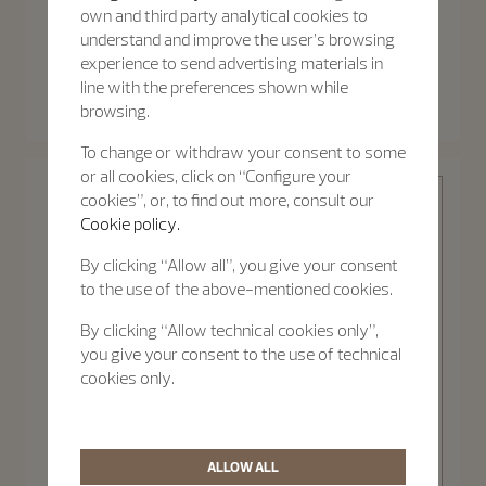
own and third party analytical cookies to
understand and improve the user’s browsing
experience to send advertising materials in
Patrimony
Patrimony
line with the preferences shown while
Patrimony Moon Phase
Patrimony Self-Winding
Retrograde Date
browsing.
40 mm - White Gold
42.5 mm - White Gold
To change or withdraw your consent to some
or all cookies, click on “Configure your
cookies”, or, to find out more, consult our
Cookie policy.
By clicking “Allow all”, you give your consent
to the use of the above-mentioned cookies.
Patrimony
By clicking “Allow technical cookies only”,
you give your consent to the use of technical
cookies only.
Discover the
Patrimony
collection
ALLOW ALL
Patrimony Self-Winding