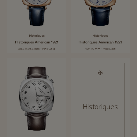
Historiques
Historiques
Historiques American 1921
Historiques American 1921
36.5 x 36.5 mm - Pink Gold
40x40 mm - Pink Gold
Historiques