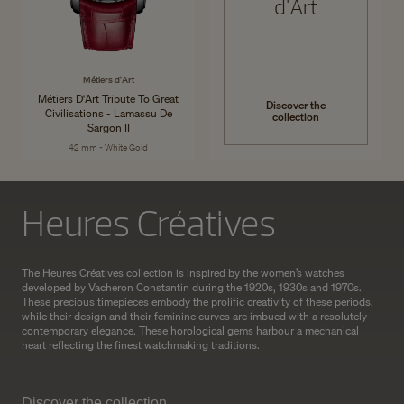
d'Art
Métiers d'Art
Métiers D'Art Tribute To Great
Discover the
Civilisations - Lamassu De
collection
Sargon II
42 mm - White Gold
Heures Créatives
The Heures Créatives collection is inspired by the women’s watches
developed by Vacheron Constantin during the 1920s, 1930s and 1970s.
These precious timepieces embody the prolific creativity of these periods,
while their design and their feminine curves are imbued with a resolutely
contemporary elegance. These horological gems harbour a mechanical
heart reflecting the finest watchmaking traditions.
Discover the collection