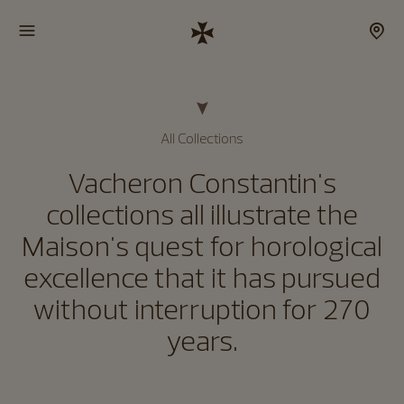
All Collections
Vacheron Constantin's
collections all illustrate the
Maison's quest for horological
excellence that it has pursued
without interruption for 270
years.