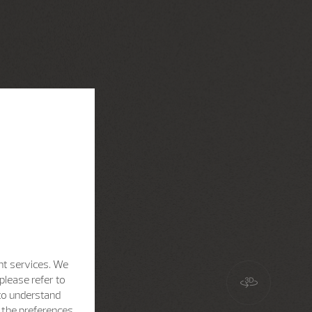
nt services. We
please refer to
 to understand
h the preferences