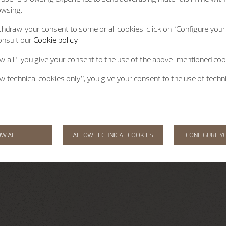
owsing.
hdraw your consent to some or all cookies, click on “Configure your 
onsult our
Cookie policy.
ow all”, you give your consent to the use of the above-mentioned coo
ow technical cookies only”, you give your consent to the use of techn
OW ALL
ALLOW TECHNICAL COOKIES
CONFIGURE Y