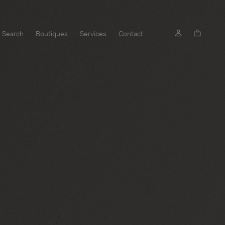
Search
Boutiques
Services
Contact