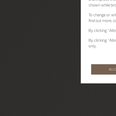
shown while br
To change or wit
find out more, c
By clicking “All
By clicking “All
only.
ALL