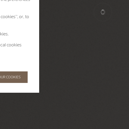
cookies”, or, to
kies.
ical cookies
OUR COOKIES