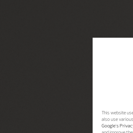
This website use
also use various
Google's Privac
and improve the 