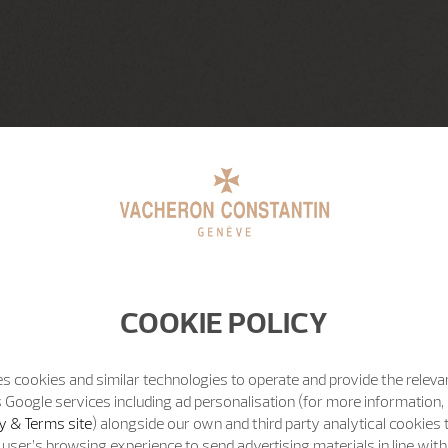
COOKIE POLICY
s cookies and similar technologies to operate and provide the releva
 Google services including ad personalisation (for more information, 
y & Terms site
) alongside our own and third party analytical cookies
user’s browsing experience to send advertising materials in line wit