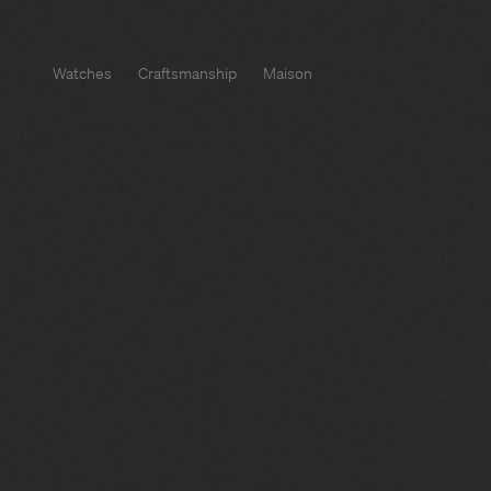
Watches
Craftsmanship
Maison