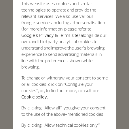
This website uses cookies and similar
technologies to operate and provide the
relevant services. We also use various
Google services including ad personalisation
(for more information, please refer to
Google's Privacy & Terms site
) alongside our
own and third party analytical cookies to
understand and improve the user’s browsing
experience to send advertising materials in
line with the preferences shown while
browsing.
To change or withdraw your consent to some
or all cookies, click on “Configure your
cookies”, or, to find out more, consult our
Cookie policy.
By clicking “Allow all”, you give your consent
to the use of the above-mentioned cookies.
By clicking “Allow technical cookies only”,