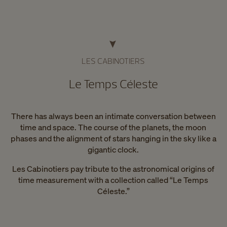
LES CABINOTIERS
Le Temps Céleste
There has always been an intimate conversation between
time and space. The course of the planets, the moon
phases and the alignment of stars hanging in the sky like a
gigantic clock.
Les Cabinotiers pay tribute to the astronomical origins of
time measurement with a collection called “Le Temps
Céleste.”