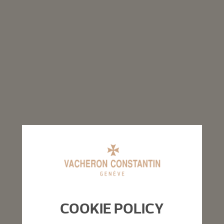
COOKIE POLICY