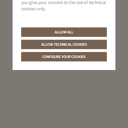
you give your consent to the use of technical
cookies only.
ALLOW ALL
ALLOW TECHNICAL COOKIES
CONFIGURE YOUR COOKIES