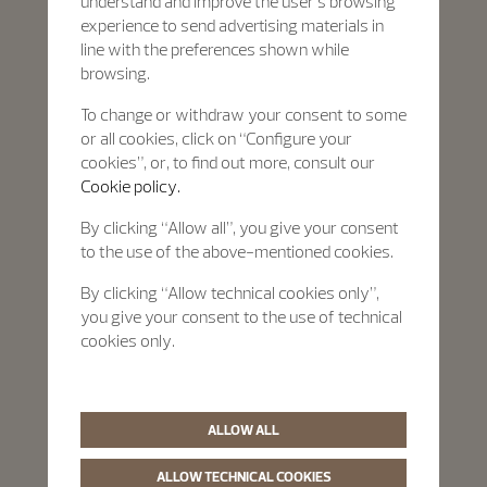
understand and improve the user’s browsing
experience to send advertising materials in
line with the preferences shown while
browsing.
To change or withdraw your consent to some
or all cookies, click on “Configure your
cookies”, or, to find out more, consult our
Cookie policy.
By clicking “Allow all”, you give your consent
to the use of the above-mentioned cookies.
By clicking “Allow technical cookies only”,
you give your consent to the use of technical
cookies only.
ALLOW ALL
ALLOW TECHNICAL COOKIES