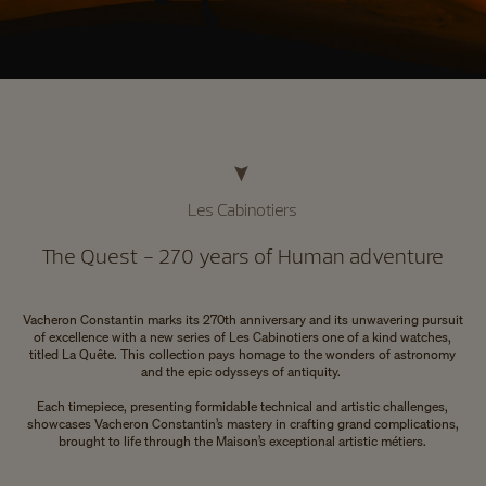
Les Cabinotiers
The Quest - 270 years of Human adventure
Vacheron Constantin marks its 270th anniversary and its unwavering pursuit
of excellence with a new series of Les Cabinotiers one of a kind watches,
titled La Quête. This collection pays homage to the wonders of astronomy
and the epic odysseys of antiquity.
Each timepiece, presenting formidable technical and artistic challenges,
showcases Vacheron Constantin’s mastery in crafting grand complications,
brought to life through the Maison’s exceptional artistic métiers.