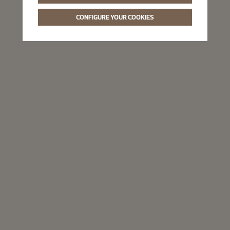
CONFIGURE YOUR COOKIES