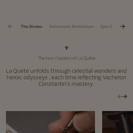
The Stories
Astronomic Momentum
Epic Odyssey
The two chapters of La Quête
La Quête unfolds through celestial wonders and
heroic odysseys , each time reflecting Vacheron
Constantin’s mastery.