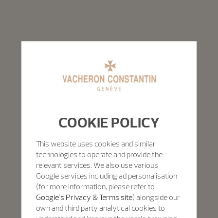
COOKIE POLICY
This website uses cookies and similar
technologies to operate and provide the
relevant services. We also use various
Google services including ad personalisation
(for more information, please refer to
Google's Privacy & Terms site
) alongside our
own and third party analytical cookies to