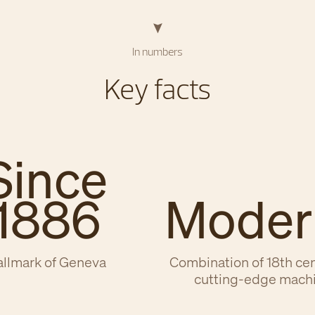
In numbers
Key facts
Since
1886
Moder
llmark of Geneva
Combination of 18th ce
cutting-edge mach