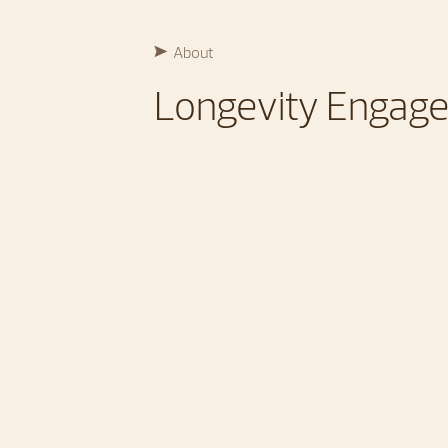
About
Longevity Engag