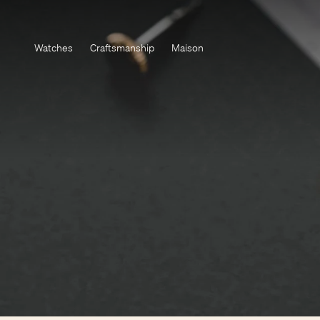
Watches
Craftsmanship
Maison