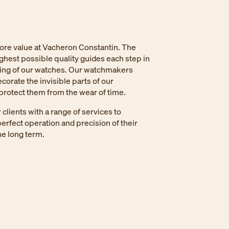
core value at Vacheron Constantin. The
ighest possible quality guides each step in
ing of our watches. Our watchmakers
corate the invisible parts of our
rotect them from the wear of time.
clients with a range of services to
erfect operation and precision of their
e long term.