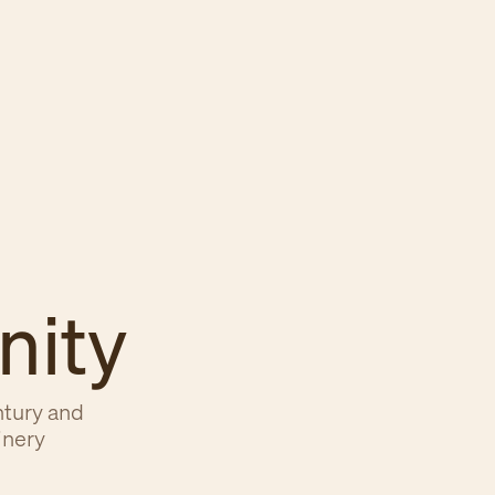
nity
ntury and
inery