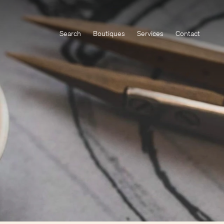
Search
Boutiques
Services
Contact