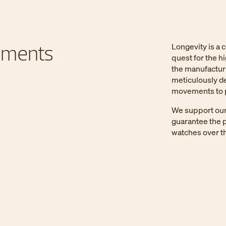
ements
Longevity is a 
quest for the h
the manufactur
meticulously de
movements to p
We support our 
guarantee the p
watches over th