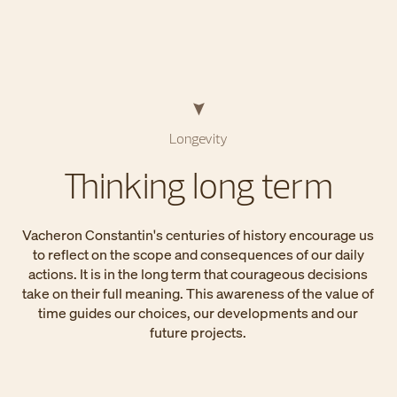
Longevity
Thinking long term
Vacheron Constantin's centuries of history encourage us
to reflect on the scope and consequences of our daily
actions. It is in the long term that courageous decisions
take on their full meaning. This awareness of the value of
time guides our choices, our developments and our
future projects.