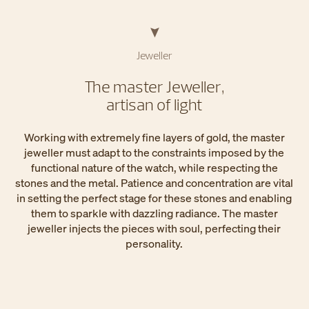
Jeweller
The master Jeweller,
artisan of light
Working with extremely fine layers of gold, the master
jeweller must adapt to the constraints imposed by the
functional nature of the watch, while respecting the
stones and the metal. Patience and concentration are vital
in setting the perfect stage for these stones and enabling
them to sparkle with dazzling radiance. The master
jeweller injects the pieces with soul, perfecting their
personality.