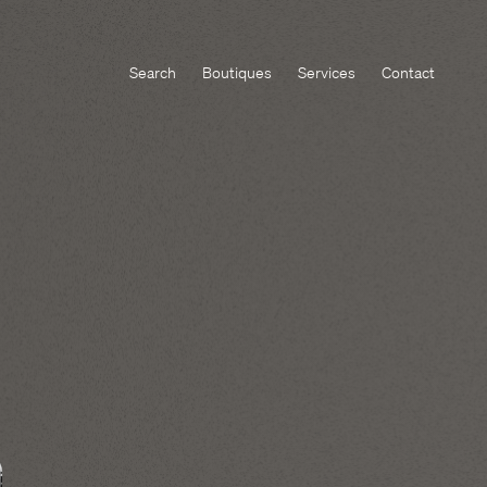
Search
Boutiques
Services
Contact