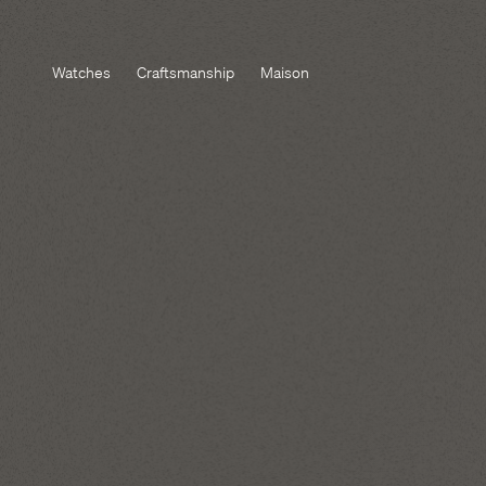
Watches
Craftsmanship
Maison