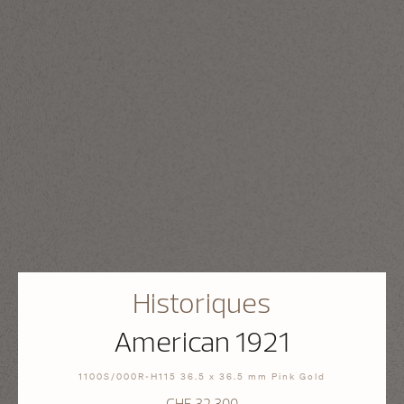
Historiques
American 1921
1100S/000R-H115 36.5 x 36.5 mm Pink Gold
CHF 32.300