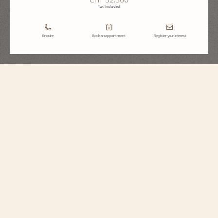
Tax Included
Enquire
Book an appointment
Register your interest
Historiques
American 1921
1100S/000R-H115
Echoing its original spirit, this singularly designed timepiece in 18K 5N pink
gold reinterprets a 1921 model, conceived for the American market during the
Roaring Twenties. It stands out for its diagonal reading, allowing the time to
be read without turning the wrist, as well as its crown audaciously placed at