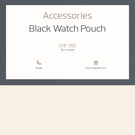
Accessories
Black Watch Pouch
CHF 355
Tax Included
Enquire
Book an appointment
Accessories