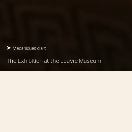
Mécaniques d’art
The Exhibition at the Louvre Museum
Mécaniques d’art
Underlining a deep cultural
commitment