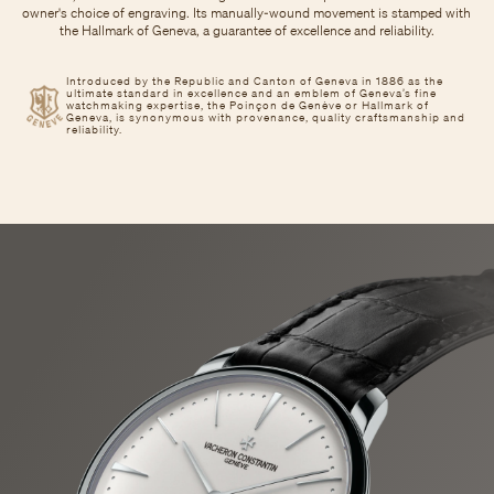
owner's choice of engraving. Its manually-wound movement is stamped with
the Hallmark of Geneva, a guarantee of excellence and reliability.
Introduced by the Republic and Canton of Geneva in 1886 as the
ultimate standard in excellence and an emblem of Geneva’s fine
watchmaking expertise, the Poinçon de Genève or Hallmark of
Geneva, is synonymous with provenance, quality craftsmanship and
reliability.