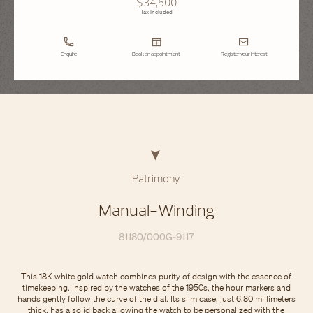
$34,500
Tax Included
Enquire
Book an appointment
Register your interest
Patrimony
Manual-Winding
81180/000G-9117
This 18K white gold watch combines purity of design with the essence of
timekeeping. Inspired by the watches of the 1950s, the hour markers and
hands gently follow the curve of the dial. Its slim case, just 6.80 millimeters
thick, has a solid back allowing the watch to be personalized with the