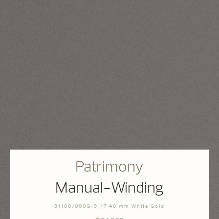
Patrimony
Manual-Winding
81180/000G-9117 40 mm White Gold