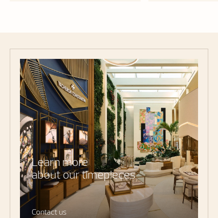
Learn more
about our timepieces
Contact us