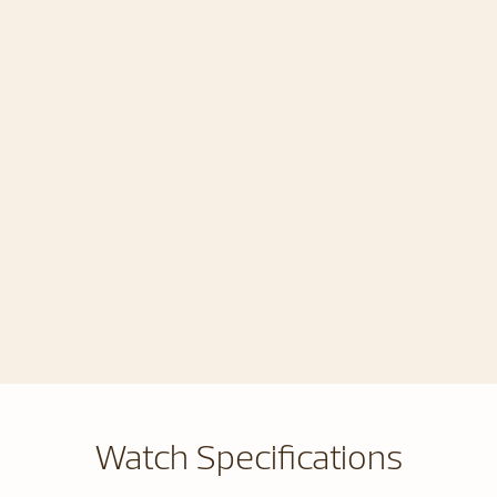
Watch Specifications