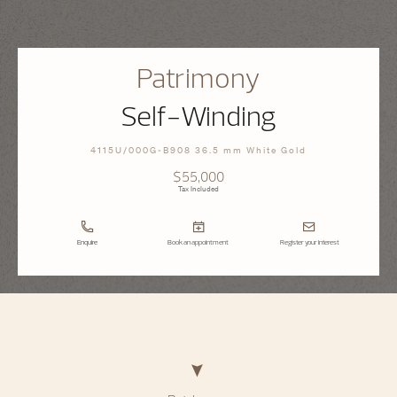
Patrimony
Self-Winding
4115U/000G-B908 36.5 mm White Gold
$55,000
Tax Included
Enquire
Book an appointment
Register your interest