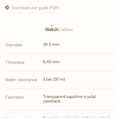
Download user guide (PDF)
opens
in
a
new
tab
Watch
Caliber
36.5 mm
Diameter
8.45 mm
Thickness
3 bar (30 m)
Water-resistance
Transparent sapphire crystal
Case back
caseback