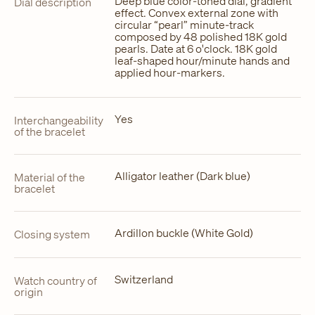
Deep blue color-toned dial, gradient
Dial description
effect. Convex external zone with
circular “pearl” minute-track
composed by 48 polished 18K gold
pearls. Date at 6 o'clock. 18K gold
leaf-shaped hour/minute hands and
applied hour-markers.
Yes
Interchangeability
of the bracelet
Alligator leather (Dark blue)
Material of the
bracelet
Ardillon buckle (White Gold)
Closing system
Switzerland
Watch country of
origin