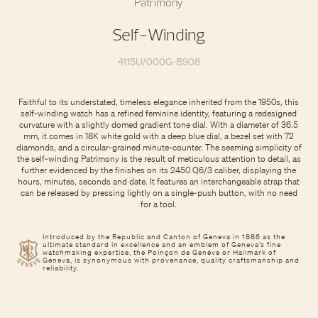
Patrimony
Self-Winding
4115U/000G-B908
Faithful to its understated, timeless elegance inherited from the 1950s, this
self-winding watch has a refined feminine identity, featuring a redesigned
curvature with a slightly domed gradient tone dial. With a diameter of 36.5
mm, it comes in 18K white gold with a deep blue dial, a bezel set with 72
diamonds, and a circular-grained minute-counter. The seeming simplicity of
the self-winding Patrimony is the result of meticulous attention to detail, as
further evidenced by the finishes on its 2450 Q6/3 caliber, displaying the
hours, minutes, seconds and date. It features an interchangeable strap that
can be released by pressing lightly on a single-push button, with no need
for a tool.
Introduced by the Republic and Canton of Geneva in 1886 as the
ultimate standard in excellence and an emblem of Geneva’s fine
watchmaking expertise, the Poinçon de Genève or Hallmark of
Geneva, is synonymous with provenance, quality craftsmanship and
reliability.