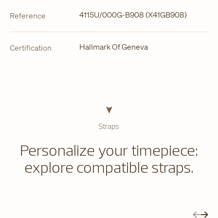
4115U/000G-B908 (X41GB908)
Reference
Hallmark Of Geneva
Certification
Straps
Personalize your timepiece:
explore compatible straps.