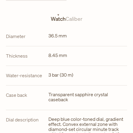
in
a
new
tab
Watch
Caliber
36.5 mm
Diameter
8.45 mm
Thickness
3 bar (30 m)
Water-resistance
Transparent sapphire crystal
Case back
caseback
Deep blue color-toned dial, gradient
Dial description
effect. Convex external zone with
diamond-set circular minute track