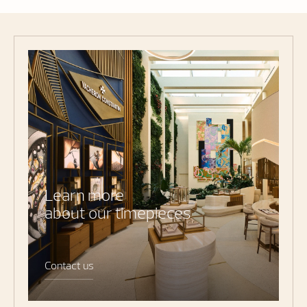
Learn more
about our timepieces
Contact us