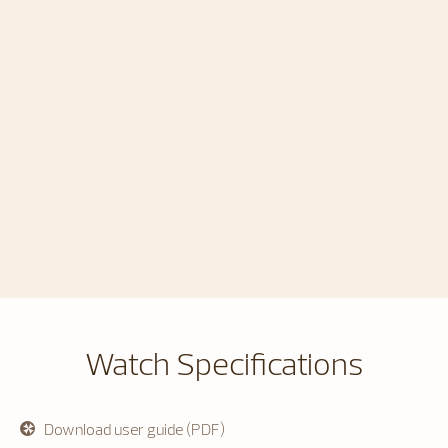
Watch Specifications
Download user guide (PDF)
opens