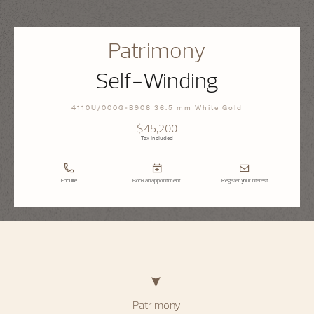
Patrimony
Self-Winding
4110U/000G-B906 36.5 mm White Gold
$45,200
Tax Included
Enquire
Book an appointment
Register your interest
Patrimony