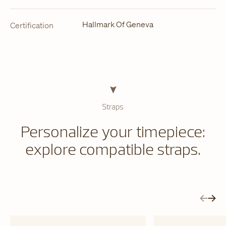
Hallmark Of Geneva
Certification
Straps
Personalize your timepiece:
explore compatible straps.