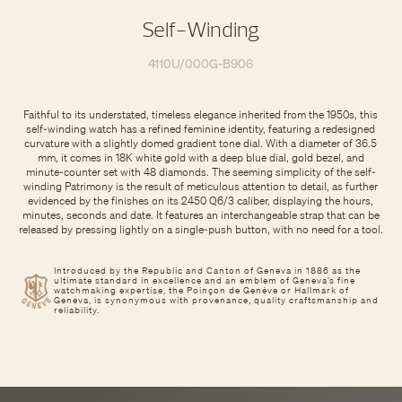
Self-Winding
4110U/000G-B906
Faithful to its understated, timeless elegance inherited from the 1950s, this
self-winding watch has a refined feminine identity, featuring a redesigned
curvature with a slightly domed gradient tone dial. With a diameter of 36.5
mm, it comes in 18K white gold with a deep blue dial, gold bezel, and
minute-counter set with 48 diamonds. The seeming simplicity of the self-
winding Patrimony is the result of meticulous attention to detail, as further
evidenced by the finishes on its 2450 Q6/3 caliber, displaying the hours,
minutes, seconds and date. It features an interchangeable strap that can be
released by pressing lightly on a single-push button, with no need for a tool.
Introduced by the Republic and Canton of Geneva in 1886 as the
ultimate standard in excellence and an emblem of Geneva’s fine
watchmaking expertise, the Poinçon de Genève or Hallmark of
Geneva, is synonymous with provenance, quality craftsmanship and
reliability.