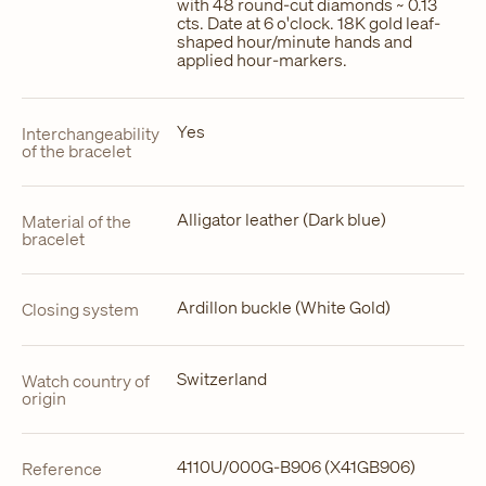
with 48 round-cut diamonds ~ 0.13
cts. Date at 6 o'clock. 18K gold leaf-
shaped hour/minute hands and
applied hour-markers.
Yes
Interchangeability
of the bracelet
Alligator leather (Dark blue)
Material of the
bracelet
Ardillon buckle (White Gold)
Closing system
Switzerland
Watch country of
origin
4110U/000G-B906 (X41GB906)
Reference