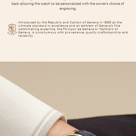
back allowing the watch to be personalized with the owner's choice of
engraving.
Introduced by the Republic and Canton of Geneva in 1886 as the
ultimate standard in excellence and an emblem of Geneva’s fine
watchmaking expertise, the Poinçon de Genève or Hallmark of
Geneva, is synonymous with provenance, quality craftsmanship and
reliability.