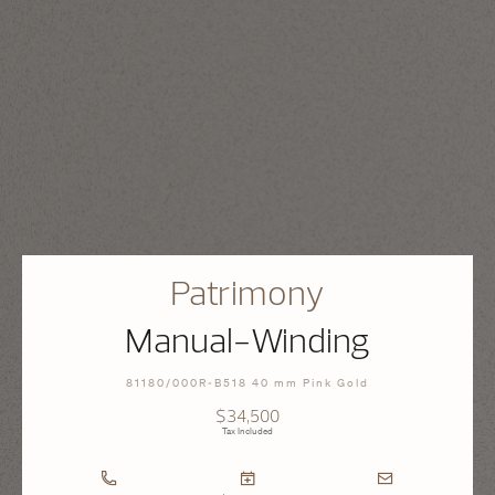
Patrimony
Manual-Winding
81180/000R-B518 40 mm Pink Gold
$34,500
Tax Included