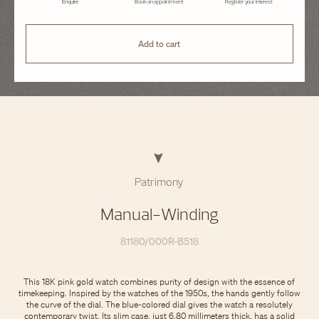
Enquire
Book an appointment
Register your interest
Add to cart
Patrimony
Manual-Winding
81180/000R-B518
This 18K pink gold watch combines purity of design with the essence of
timekeeping. Inspired by the watches of the 1950s, the hands gently follow
the curve of the dial. The blue-colored dial gives the watch a resolutely
contemporary twist. Its slim case, just 6.80 millimeters thick, has a solid