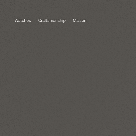
Watches
Craftsmanship
Maison