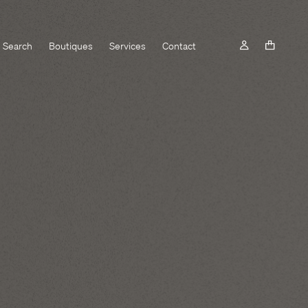
Search
Boutiques
Services
Contact