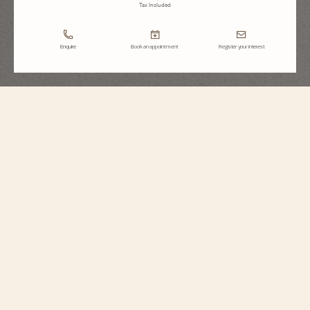
Tax Included
Enquire
Book an appointment
Register your interest
Égérie
Moon Phase
8006F/000G-B499
Inspired by Haute Couture, this Fine Watchmaking timepiece sparkles with
the light of 845 round-cut diamonds. The moon phase is preciously
illuminated between 1 and 2 o’clock, where two mother-of-pearl moons
appear in turn behind sapphire crystal clouds. The starry sky subtly recalls