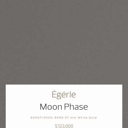
Égérie
Moon Phase
8006F/000G-B499 37 mm White Gold
$123,000